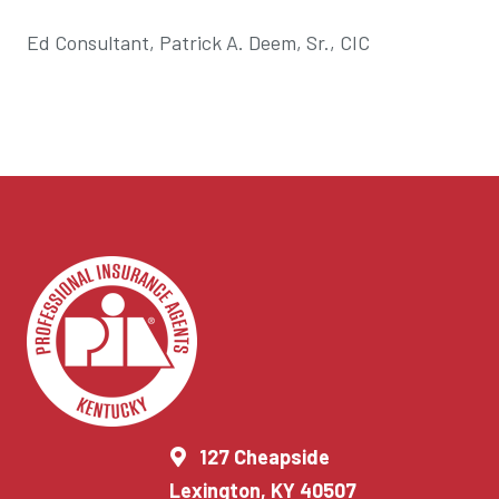
Ed Consultant, Patrick A. Deem, Sr., CIC
127 Cheapside
Lexington, KY 40507