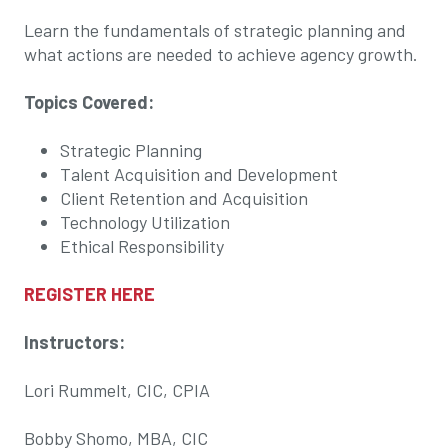
Learn the fundamentals of strategic planning and
what actions are needed to achieve agency growth.
Topics Covered:
Strategic Planning
Talent Acquisition and Development
Client Retention and Acquisition
Technology Utilization
Ethical Responsibility
REGISTER HERE
Instructors:
Lori Rummelt, CIC, CPIA
Bobby Shomo, MBA, CIC