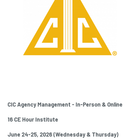
CIC Agency Management - In-Person & Online
16 CE Hour Institute
June 24-25, 2026 (
Wednesday & Thursday)