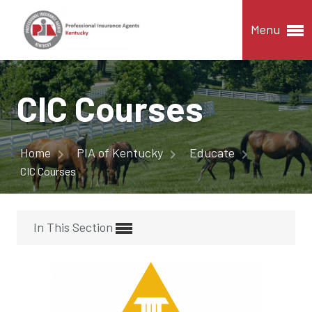
Menu
CIC Courses
Home
PIA of Kentucky
Educate
CIC Courses
In This Section