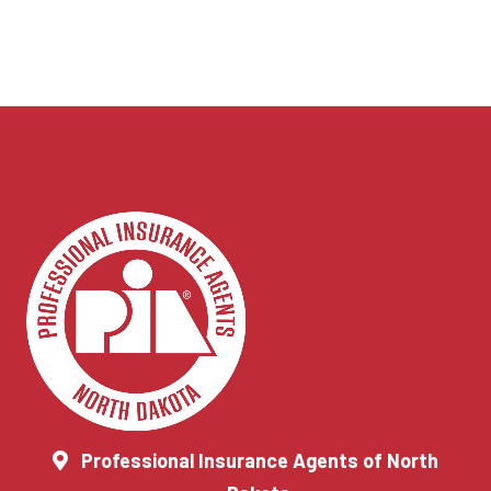
Professional Insurance Agents of North