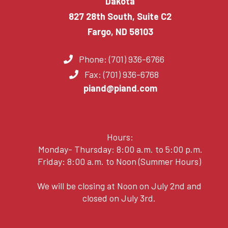
Dakota
827 28th South, Suite C2
Fargo, ND 58103
Phone: (701) 936-6766
Fax: (701) 936-6768
piand@piand.com
Hours:
Monday- Thursday: 8:00 a.m. to 5:00 p.m.
Friday: 8:00 a.m. to Noon (Summer Hours)
We will be closing at Noon on July 2nd and
closed on July 3rd.