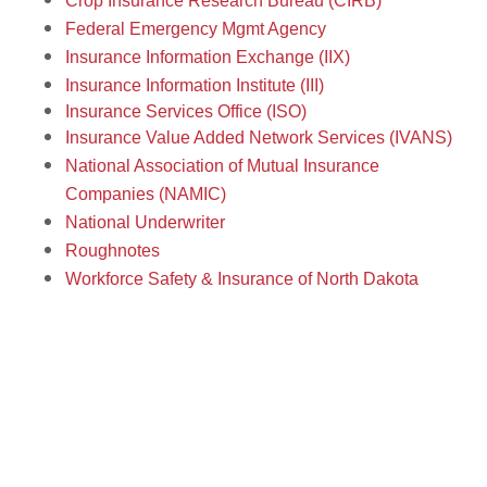
Crop Insurance Research Bureau (CIRB)
Federal Emergency Mgmt Agency
Insurance Information Exchange (IIX)
Insurance Information Institute (III)
Insurance Services Office (ISO)
Insurance Value Added Network Services (IVANS)
National Association of Mutual Insurance
Companies (NAMIC)
National Underwriter
Roughnotes
Workf
orce Safety & Insurance of North Dakota