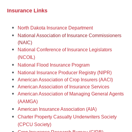
Insurance Links
N
orth Dakota Insurance Department
National Association of Insurance Commissioners
(NAIC)
National Conference of Insurance Legislators
(NCOIL)
National Flood Insurance Program
National Insurance Producer Registry (NIPR)
American Association of Crop Insurers (AACI)
American Association of Insurance Services
American Association of Managing General Agents
(AAMGA)
American Insurance Association (AIA)
Charter Property Casualty Underwriters Society
(CPCU Society)