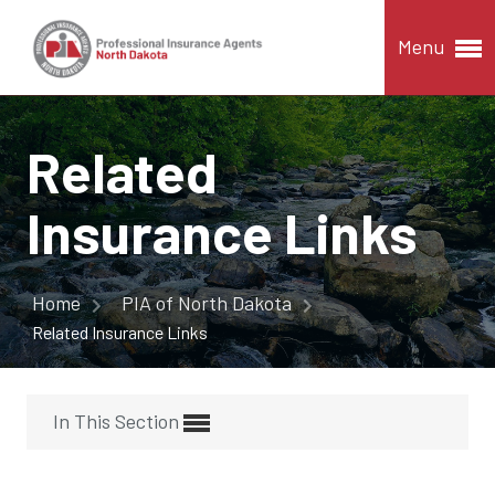
Menu
Related
Insurance Links
Home
PIA of North Dakota
Related Insurance Links
In This Section