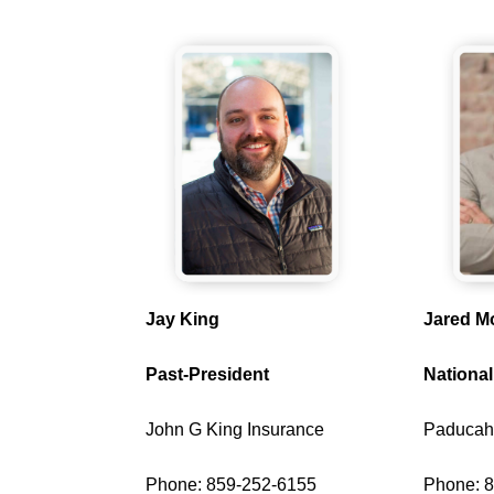
Jay King
Jared M
Past-President
National
John G King Insurance
Paducah
Phone: 859-252-6155
Phone: 