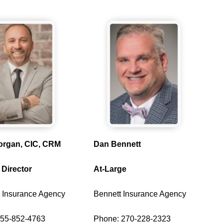
organ, CIC, CRM
Dan Bennett
 Director
At-Large
 Insurance Agency
Bennett Insurance Agency
855-852-4763
Phone: 270-228-2323