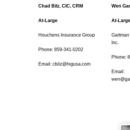
Chad Bilz, CIC, CRM
Wen Ga
At-Large
At-Larg
Houchens Insurance Group
Gartman 
Inc.
Phone: 859-341-0202
Phone: 
Email:
cbilz@higusa.com
Email:
wen@gar