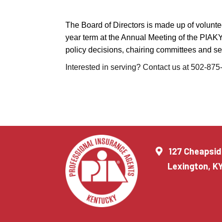
The Board of Directors is made up of voluntee
year term at the Annual Meeting of the PIAK
policy decisions, chairing committees and sett
Interested in serving? Contact us at 502-87
127 Cheapsid
Lexington, K