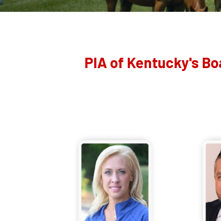
PIA of Kentucky's Bo