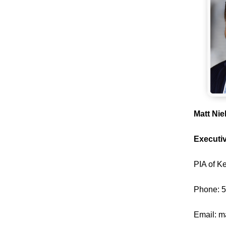
Matt Ni
Executiv
PIA of K
Phone: 
Email:
m