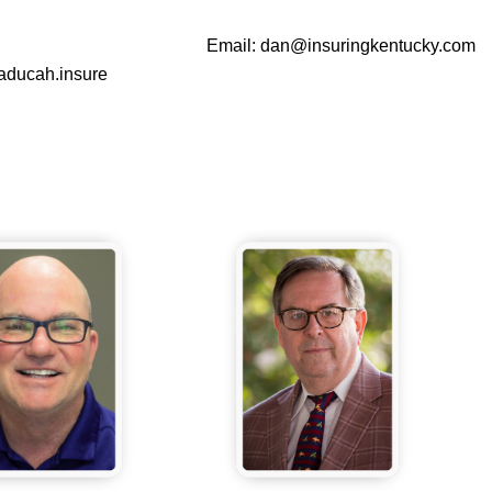
Email:
dan@insuringkentucky.com
aducah.insure