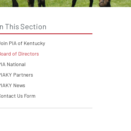
In This Section
Join PIA of Kentucky
oard of Directors
IA National
PIAKY Partners
PIAKY News
Contact Us Form