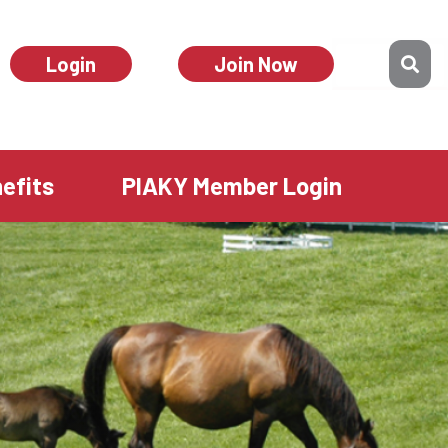
Login
Join Now
efits
PIAKY Member Login