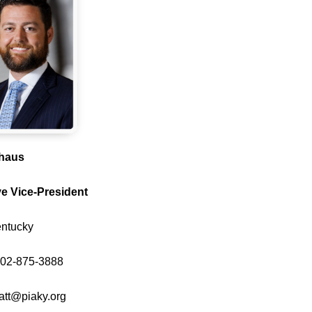
ehaus
e Vice-President
entucky
502-875-3888
att@piaky.org