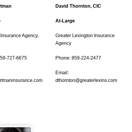
rtman
David Thornton, CIC
e
At-Large
Insurance Agency,
Greater Lexington Insurance
Agency
859-727-6675
Phone: 859-224-2477
Email:
tmaninsurance.com
dthornton@greaterlexins.com