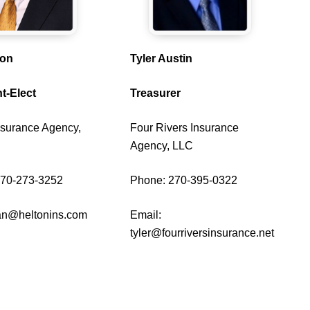
ton
Tyler Austin
t-Elect
Treasurer
nsurance Agency,
Four Rivers Insurance
Agency, LLC
270-273-3252
Phone: 270-395-0322
an@heltonins.com
Email:
tyler@fourriversinsurance.net