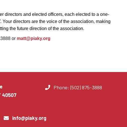
r directors and elected officers, each elected to a one-
Y
. Your directors are the voice of the association, making
ing the future direction of the association.
5-3888 or
matt@piaky.org
e
Phone: (502) 875-3888
Y 40507
info@piaky.org