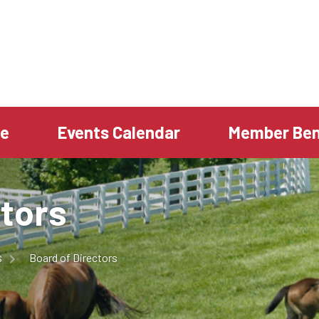
te
Events Calendar
Member Ben
ctors
s
Board of Directors