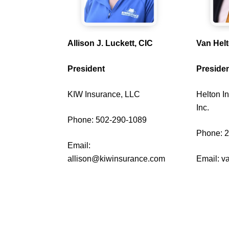
Allison J. Luckett, CIC
Van Hel
President
Presiden
KIW Insurance, LLC
Helton I
Inc.
Phone: 502-290-1089
Phone: 
Email:
allison@kiwinsurance.com
Email:
v