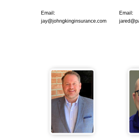
Email:
Email:
jay@johngkinginsurance.com
jared@p