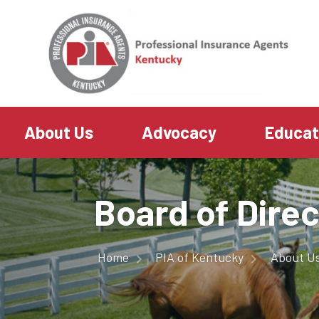
About Us
Advocacy
Educa
Board of Dire
Home
PIA of Kentucky
About U