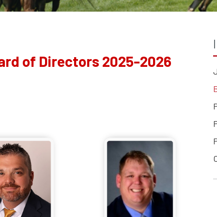
ard of Directors 2025-2026
B
P