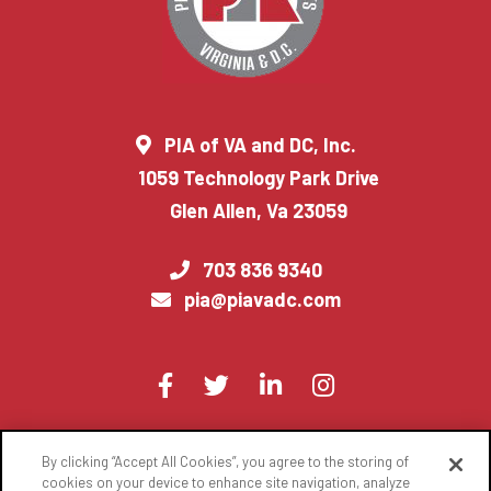
PIA of VA and DC, Inc.
1059 Technology Park Drive
Glen Allen, Va 23059
703 836 9340
pia@piavadc.com
Visit
Facebook
Twitter
LinkedIn
Instagram
us
on
By clicking “Accept All Cookies”, you agree to the storing of
© 2022 National Association of Professional Insurance Agents
cookies on your device to enhance site navigation, analyze