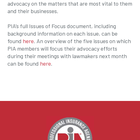
advocacy on the matters that are most vital to them
and their businesses.
PIA’s full Issues of Focus document, including
background information on each issue, can be
found
here
. An overview of the five issues on which
PIA members will focus their advocacy efforts
during their meetings with lawmakers next month
can be found
here
.