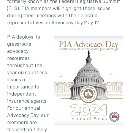
formerly known as the Federal Legislative Summit
(FLS). PIA members will highlight these issues
during their meetings with their elected
representatives on Advocacy Day May 12.
PIA deploys its
grassroots
advocacy
resources
throughout the
year on countless
issues of
importance to
independent
insurance agents.
For our annual
Advocacy Day, our
members are
focused on timely