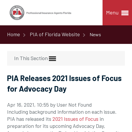
Menu
Home
PIA of Florida Website
News
In This Section
PIA Releases 2021 Issues of Focus
for Advocacy Day
Apr 16, 2021, 10:55 by User Not Found
Including background information on each issue.
PIA has released its
2021 Issues of Focus
in
preparation for its upcoming Advocacy Day,