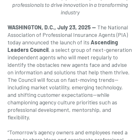
professionals
to drive innovation in a transforming
industry
WASHINGTON, D.C., July 23, 2025 —
The National
Association of Professional Insurance Agents (PIA)
today announced the launch of its
Ascending
Leaders Council
, a select group of next-generation
independent agents who will meet regularly to
identify the obstacles new agents face and advise
on information and solutions that help them thrive.
The Council will focus on fast-moving trends—
including market volatility, emerging technology,
and shifting customer expectations—while
championing agency culture priorities such as
professional development, mentorship, and
flexibility.
“Tomorrow’s agency owners and employees need a
space to share ideas and accelerate professional