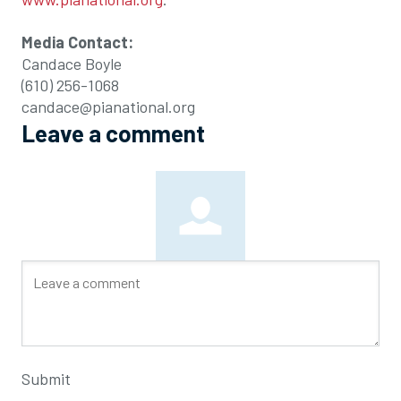
Media Contact:
Candace Boyle
(610) 256-1068
candace@pianational.org
Leave a comment
Submit