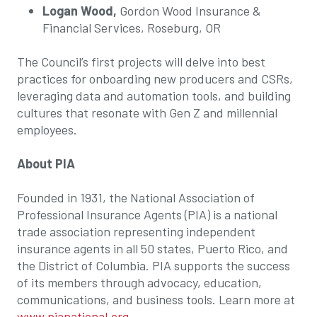
Logan Wood,
Gordon Wood Insurance &
Financial Services, Roseburg, OR
The Council’s first projects will delve into best
practices for onboarding new producers and CSRs,
leveraging data and automation tools, and building
cultures that resonate with Gen Z and millennial
employees.
About PIA
Founded in 1931, the National Association of
Professional Insurance Agents (PIA) is a national
trade association representing independent
insurance agents in all 50 states, Puerto Rico, and
the District of Columbia. PIA supports the success
of its members through advocacy, education,
communications, and business tools. Learn more at
www.pianational.org
.