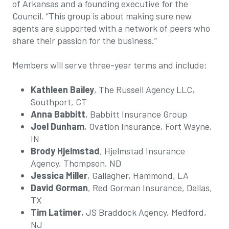
of Arkansas and a founding executive for the
Council. “This group is about making sure new
agents are supported with a network of peers who
share their passion for the business.”
Members will serve three-year terms and include:
Kathleen Bailey
, The Russell Agency LLC,
Southport, CT
Anna Babbitt
, Babbitt Insurance Group
Joel Dunham
, Ovation Insurance, Fort Wayne,
IN
Brody Hjelmstad
, Hjelmstad Insurance
Agency, Thompson, ND
Jessica Miller
, Gallagher, Hammond, LA
David Gorman
, Red Gorman Insurance, Dallas,
TX
Tim Latimer
, JS Braddock Agency, Medford,
NJ