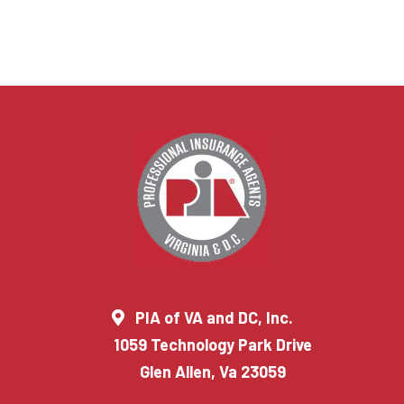
PIA of VA and DC, Inc.
1059 Technology Park Drive
Glen Allen, Va 23059