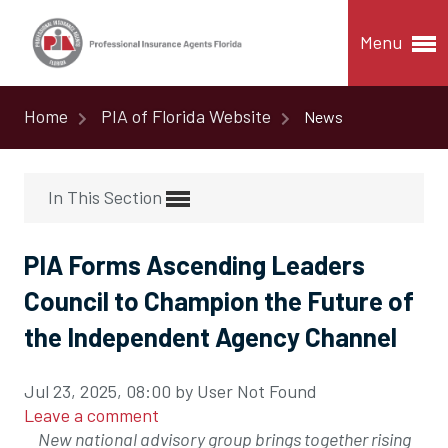
Menu
Home
PIA of Florida Website
News
In This Section
PIA Forms Ascending Leaders
Council to Champion the Future of
the Independent Agency Channel
Jul 23, 2025, 08:00 by User Not Found
Leave a comment
New national advisory group brings together rising