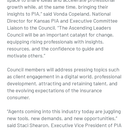
growth while, at the same time, bringing their
insights to PIA,” said Vonda Copeland, National
Director for Kansas PIA and Executive Committee
Liaison to the Council. “The Ascending Leaders
Council will be an important catalyst for change,
equipping rising professionals with insights,
resources, and the confidence to guide and
motivate others.”
Council members will address pressing topics such
as client engagement in a digital world, professional
development, attracting and retaining talent, and
the evolving expectations of the insurance
consumer.
“Agents coming into this industry today are juggling
new tools, new demands, and new opportunities,”
said Staci Shearon, Executive Vice President of PIA