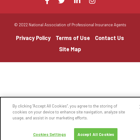
Facebook
Twitter
LinkedIn
Instagram
us
on
© 2022 National Association of Professional Insurance Agents
Privacy Policy
Terms of Use
Contact Us
Site Map
By clicking “Accept All Cookies”, you agree to the storing of
cookies on your device to enhance site navigation, analyze site
usage, and assist in our marketing efforts.
Cookies Settings
Accept All Cookies