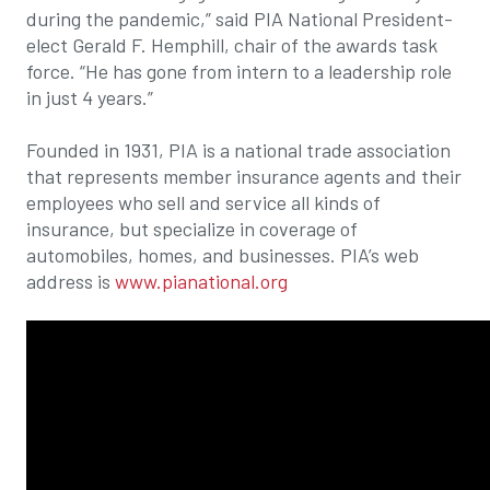
during the pandemic,” said PIA National President-
elect Gerald F. Hemphill, chair of the awards task
force. “He has gone from intern to a leadership role
in just 4 years.”
Founded in 1931, PIA is a national trade association
that represents member insurance agents and their
employees who sell and service all kinds of
insurance, but specialize in coverage of
automobiles, homes, and businesses. PIA’s web
address is
www.pianational.org