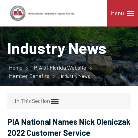
Menu
Industry News
Home
PIA of Florida Website
Member Benefits
Industry News
In This Section
PIA National Names Nick Oleniczak
2022 Customer Service