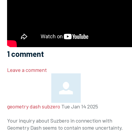
1
comment
Leave a comment
geometry dash subzero
Tue Jan 14 2025
Your inquiry about Suzbero in connection with
Geometry Dash seems to contain some uncertainty.