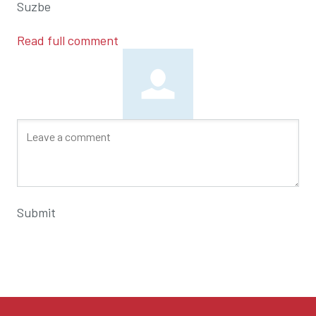
Suzbe
Read full comment
Submit