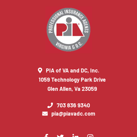
PIA of VA and DC, Inc.
1059 Technology Park Drive
Glen Allen, Va 23059
703 836 9340
pia@piavadc.com
Visit