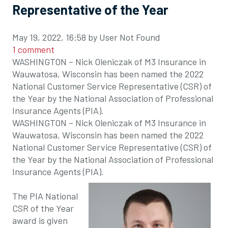
Representative of the Year
May 19, 2022, 16:58 by User Not Found
1 comment
WASHINGTON – Nick Oleniczak of M3 Insurance in
Wauwatosa, Wisconsin has been named the 2022
National Customer Service Representative (CSR) of
the Year by the National Association of Professional
Insurance Agents (PIA).
WASHINGTON – Nick Oleniczak of M3 Insurance in
Wauwatosa, Wisconsin has been named the 2022
National Customer Service Representative (CSR) of
the Year by the National Association of Professional
Insurance Agents (PIA).
The PIA National
CSR of the Year
award is given