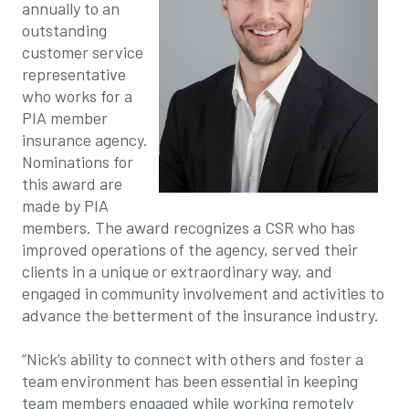
annually to an
outstanding
customer service
representative
who works for a
PIA member
insurance agency.
Nominations for
this award are
made by PIA
members. The award recognizes a CSR who has
improved operations of the agency, served their
clients in a unique or extraordinary way, and
engaged in community involvement and activities to
advance the betterment of the insurance industry.
“Nick’s ability to connect with others and foster a
team environment has been essential in keeping
team members engaged while working remotely