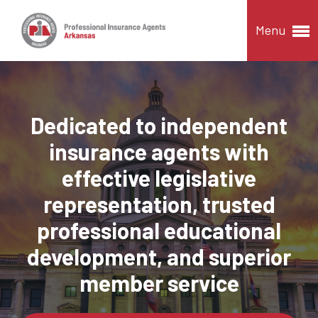
Menu
Dedicated to independent
insurance agents with
effective legislative
representation, trusted
professional educational
development, and superior
member service