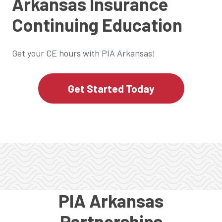
Arkansas Insurance
Continuing Education
Get your CE hours with PIA Arkansas!
Get Started Today
PIA Arkansas
Partnerships