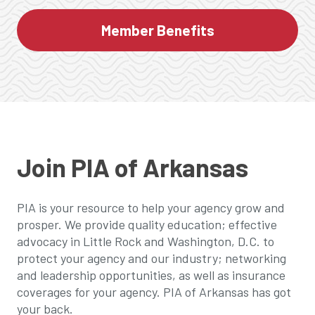
Member Benefits
Join PIA of Arkansas
PIA is your resource to help your agency grow and
prosper. We provide quality education; effective
advocacy in Little Rock and Washington, D.C. to
protect your agency and our industry; networking
and leadership opportunities, as well as insurance
coverages for your agency. PIA of Arkansas has got
your back.