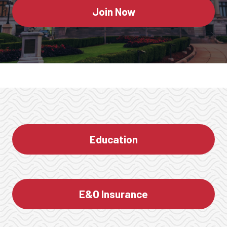
Join Now
Education
E&O Insurance