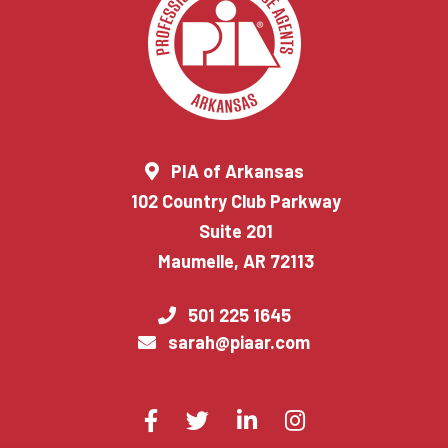
PIA of Arkansas
102 Country Club Parkway
Suite 201
Maumelle, AR 72113
501 225 1645
sarah@piaar.com
Visit
Facebook
Twitter
LinkedIn
Instagram
us