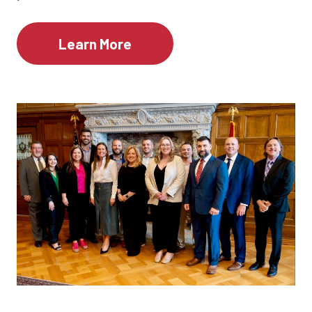
Learn More