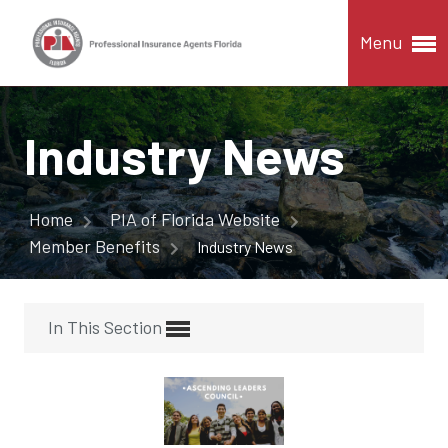
Menu
Industry News
Home
PIA of Florida Website
Member Benefits
Industry News
In This Section