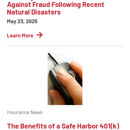
Against Fraud Following Recent
Natural Disasters
May 23, 2025
Learn More
Insurance News
The Benefits of a Safe Harbor 401(k)