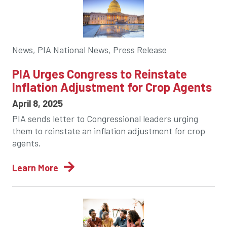
News, PIA National News, Press Release
PIA Urges Congress to Reinstate
Inflation Adjustment for Crop Agents
April 8, 2025
PIA sends letter to Congressional leaders urging
them to reinstate an inflation adjustment for crop
agents.
Learn More