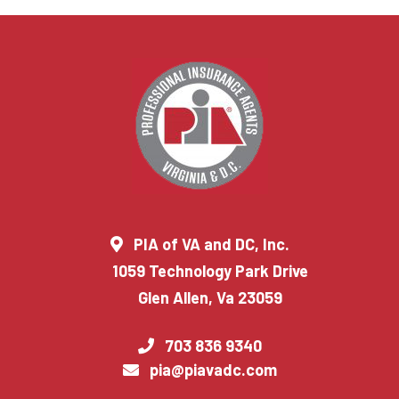
PIA of VA and DC, Inc.
1059 Technology Park Drive
Glen Allen, Va 23059
703 836 9340
pia@piavadc.com