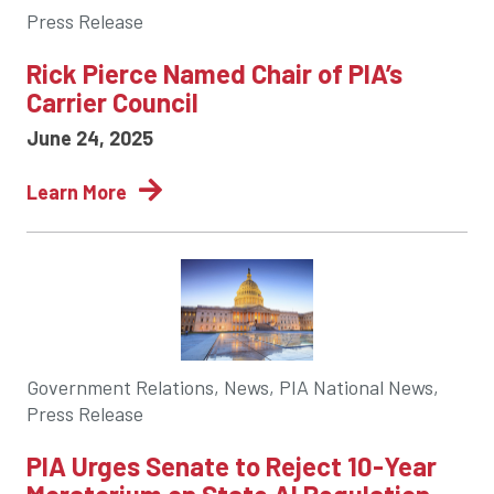
Press Release
Rick Pierce Named Chair of PIA’s
Carrier Council
June 24, 2025
Learn More
Government Relations, News, PIA National News,
Press Release
PIA Urges Senate to Reject 10-Year