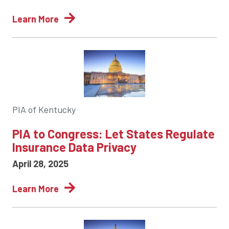
Learn More
PIA of Kentucky
PIA to Congress: Let States Regulate
Insurance Data Privacy
April 28, 2025
Learn More