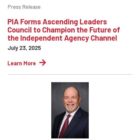
Press Release
PIA Forms Ascending Leaders
Council to Champion the Future of
the Independent Agency Channel
July 23, 2025
Learn More