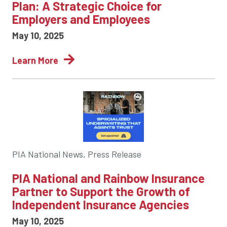
Plan: A Strategic Choice for
Employers and Employees
May 10, 2025
Learn More
PIA National News, Press Release
PIA National and Rainbow Insurance
Partner to Support the Growth of
Independent Insurance Agencies
May 10, 2025