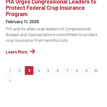
PIA Urges Congressional Leaders to
Protect Federal Crop Insurance
Program
February 11, 2025
PIA and its allies urge leaders of Congressional
Budget and Appropriations committees to protect
crop insurance from harmful cuts.
Learn More
(current)
1
2
3
4
5
6
7
8
9
10
»