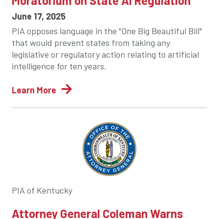
Moratorium on State AI Regulation
June 17, 2025
PIA opposes language in the "One Big Beautiful Bill"
that would prevent states from taking any
legislative or regulatory action relating to artificial
intelligence for ten years.
Learn More
PIA of Kentucky
Attorney General Coleman Warns