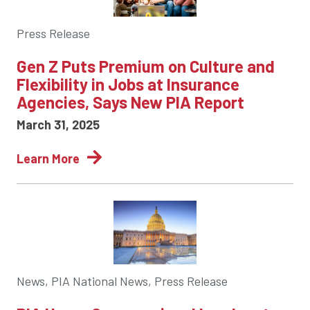
Press Release
Gen Z Puts Premium on Culture and
Flexibility in Jobs at Insurance
Agencies, Says New PIA Report
March 31, 2025
Learn More
News, PIA National News, Press Release