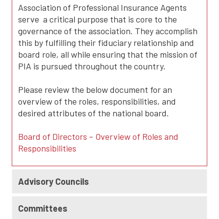
Association of Professional Insurance Agents
serve a critical purpose that is core to the
governance of the association. They accomplish
this by fulfilling their fiduciary relationship and
board role, all while ensuring that the mission of
PIA is pursued throughout the country.
Please review the below document for an
overview of the roles, responsibilities, and
desired attributes of the national board.
Board of Directors – Overview of Roles and
Responsibilities
Advisory Councils
Committees