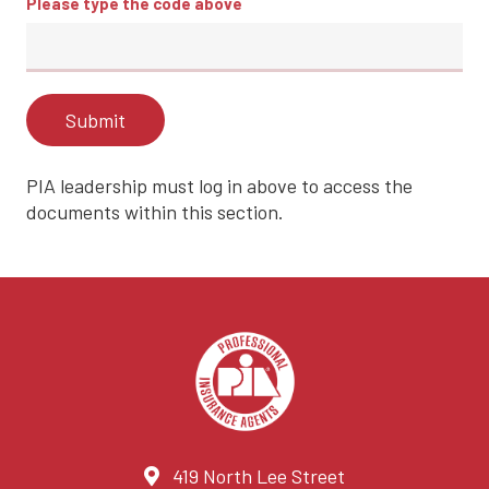
Please type the code above
Submit
PIA leadership must log in above to access the
documents within this section.
419 North Lee Street