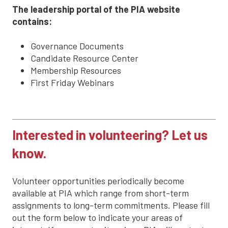
The leadership portal of the PIA website
contains:
Governance Documents
Candidate Resource Center
Membership Resources
First Friday Webinars
Interested in volunteering? Let us
know.
Volunteer opportunities periodically become
available at PIA which range from short-term
assignments to long-term commitments. Please fill
out the form below to indicate your areas of