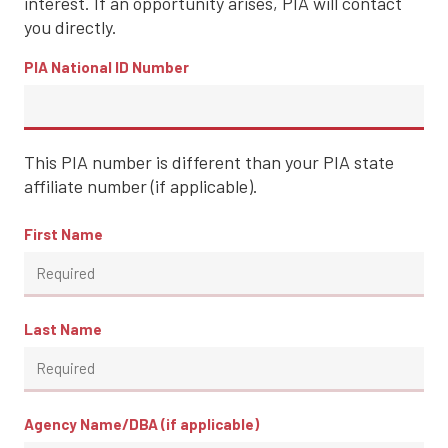
interest. If an opportunity arises, PIA will contact
you directly.
PIA National ID Number
This PIA number is different than your PIA state
affiliate number (if applicable).
First Name
Last Name
Agency Name/DBA (if applicable)