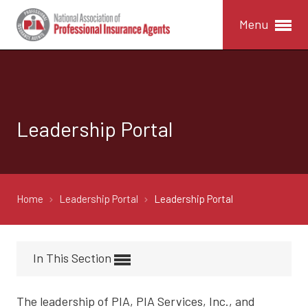
Menu
Leadership Portal
Home
Leadership Portal
Leadership Portal
In This Section
The leadership of PIA, PIA Services, Inc., and