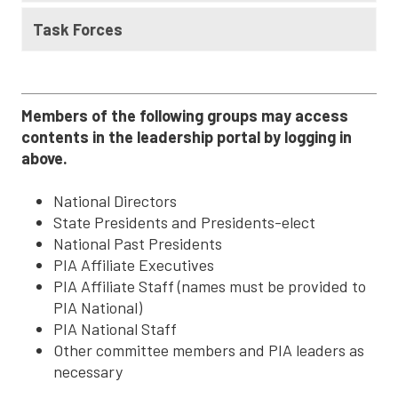
Task Forces
Members of the following groups may access
contents in the leadership portal by logging in
above.
National Directors
State Presidents and Presidents-elect
National Past Presidents
PIA Affiliate Executives
PIA Affiliate Staff (names must be provided to
PIA National)
PIA National Staff
Other committee members and PIA leaders as
necessary