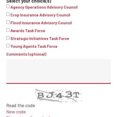
Select your choice(s)
Agency Operations Advisory Council
Crop Insurance Advisory Council
Flood Insurance Advisory Council
Awards Task Force
Strategic Initiatives Task Force
Young Agents Task Force
Comments (optional)
Read the code
New code