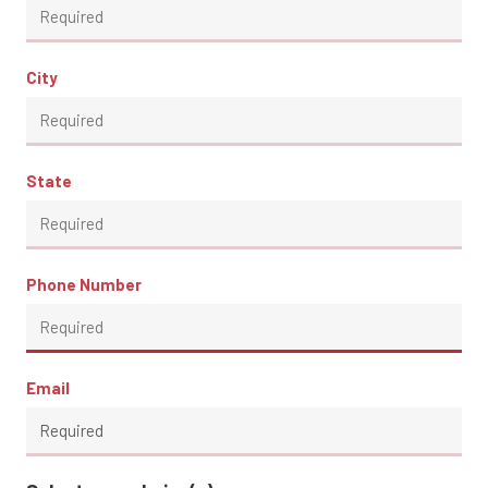
City
State
Phone Number
Email