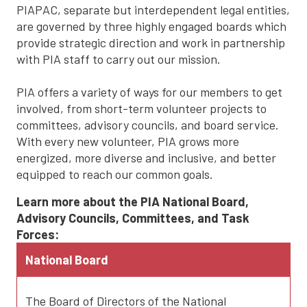
PIAPAC, separate but interdependent legal entities,
are governed by three highly engaged boards which
provide strategic direction and work in partnership
with PIA staff to carry out our mission.
PIA offers a variety of ways for our members to get
involved, from short-term volunteer projects to
committees, advisory councils, and board service.
With every new volunteer, PIA grows more
energized, more diverse and inclusive, and better
equipped to reach our common goals.
Learn more about the PIA National Board,
Advisory Councils, Committees, and Task
Forces:
National Board
The Board of Directors of the National