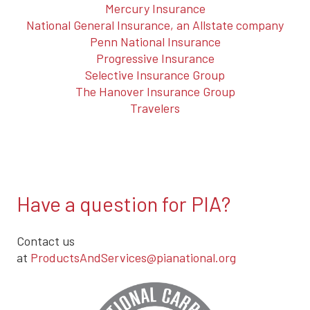
Mercury Insurance
National General Insurance, an Allstate company
Penn National Insurance
Progressive Insurance
Selective Insurance Group
The Hanover Insurance Group
Travelers
Have a question for PIA?
Contact us
at
ProductsAndServices@pianational.org