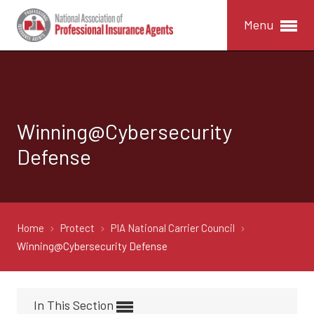
Menu
Winning@Cybersecurity
Defense
Home
Protect
PIA National Carrier Council
Winning@Cybersecurity Defense
In This Section