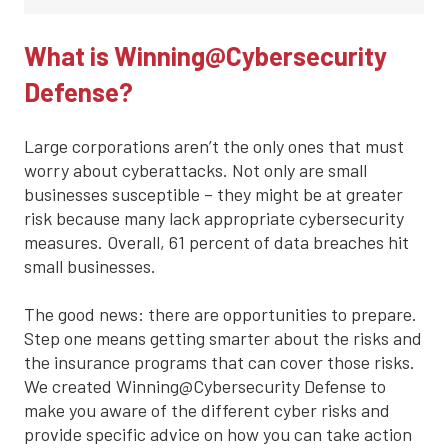
What is Winning@Cybersecurity
Defense?
Large corporations aren’t the only ones that must
worry about cyberattacks. Not only are small
businesses susceptible – they might be at greater
risk because many lack appropriate cybersecurity
measures. Overall, 61 percent of data breaches hit
small businesses.
The good news: there are opportunities to prepare.
Step one means getting smarter about the risks and
the insurance programs that can cover those risks.
We created Winning@Cybersecurity Defense to
make you aware of the different cyber risks and
provide specific advice on how you can take action