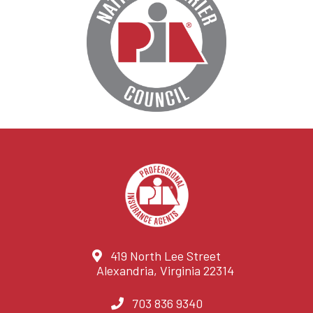
419 North Lee Street
Alexandria, Virginia 22314
703 836 9340