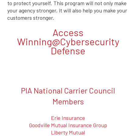
to protect yourself. This program will not only make
your agency stronger, it will also help you make your
customers stronger.
Access
Winning@Cybersecurity
Defense
PIA National Carrier Council
Members
Erie Insurance
Goodville Mutual Insurance Group
Liberty Mutual