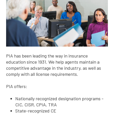
PIA has been leading the way in insurance
education since 1931. We help agents maintain a
competitive advantage in the industry, as well as
comply with all license requirements.
PIA offers:
Nationally recognized designation programs -
CIC, CISR, CPIA, TRA
State-recognized CE