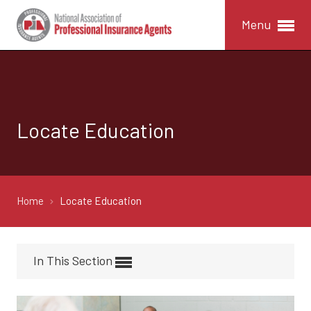
Menu
Locate Education
Home
Locate Education
In This Section