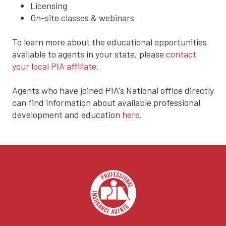
Licensing
On-site classes & webinars
To learn more about the educational opportunities
available to agents in your state, please
contact
your local PIA affiliate
.
Agents who have joined PIA's National office directly
can find information about available professional
development and education
here
.