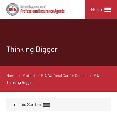
Menu
Thinking Bigger
Home
Protect
PIA National Carrier Council
PIA
Thinking Bigger
In This Section