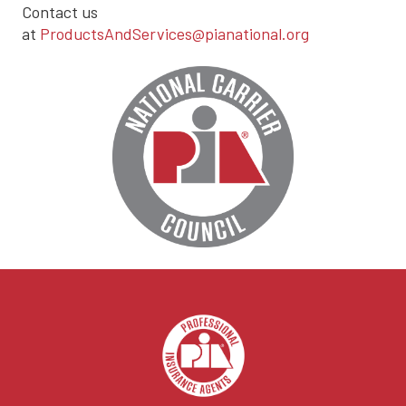
Contact us
at
ProductsAndServices@pianational.org