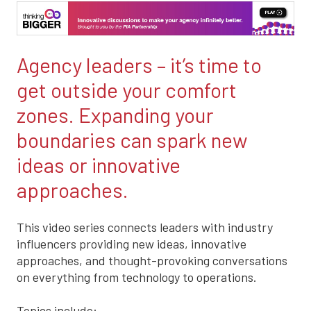
Agency leaders – it’s time to
get outside your comfort
zones. Expanding your
boundaries can spark new
ideas or innovative
approaches.
This video series connects leaders with industry
influencers providing new ideas, innovative
approaches, and thought-provoking conversations
on everything from technology to operations.
Topics include: