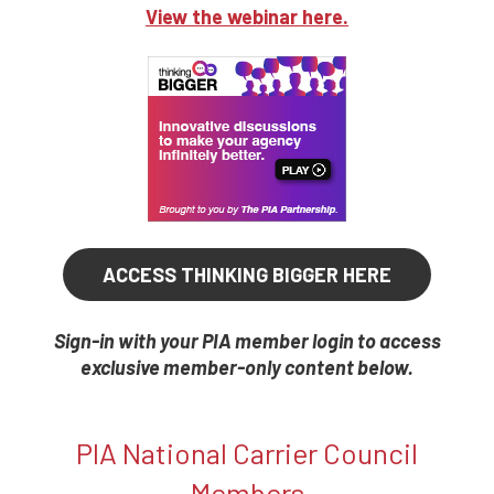
View the webinar here.
ACCESS THINKING BIGGER HERE
Sign-in with your PIA member login to access
exclusive member-only content below.
PIA National Carrier Council
Members