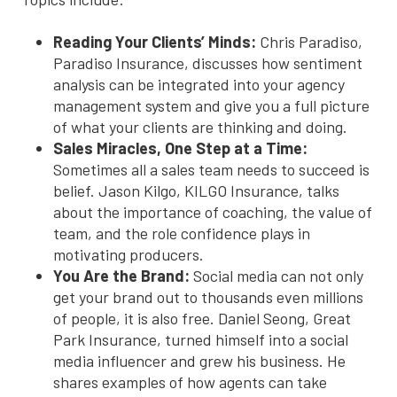
Reading Your Clients’ Minds:
Chris Paradiso,
Paradiso Insurance, discusses how sentiment
analysis can be integrated into your agency
management system and give you a full picture
of what your clients are thinking and doing.
Sales Miracles, One Step at a Time:
Sometimes all a sales team needs to succeed is
belief. Jason Kilgo, KILGO Insurance, talks
about the importance of coaching, the value of
team, and the role confidence plays in
motivating producers.
You Are the Brand:
Social media can not only
get your brand out to thousands even millions
of people, it is also free. Daniel Seong, Great
Park Insurance, turned himself into a social
media influencer and grew his business. He
shares examples of how agents can take