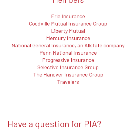
Erie Insurance
Goodville Mutual Insurance Group
Liberty Mutual
Mercury Insurance
National General Insurance, an Allstate company
Penn National Insurance
Progressive Insurance
Selective Insurance Group
The Hanover Insurance Group
Travelers
Have a question for PIA?