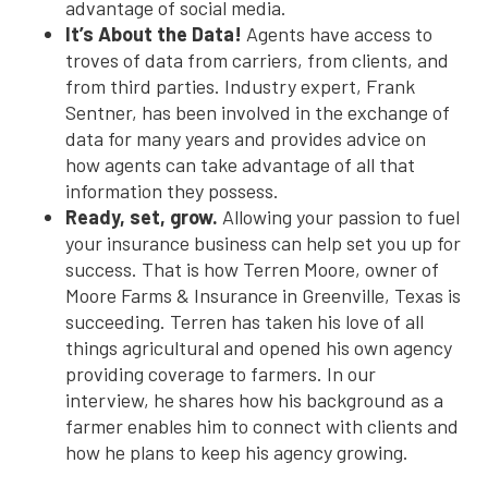
advantage of social media.
It’s About the Data!
Agents have access to
troves of data from carriers, from clients, and
from third parties. Industry expert, Frank
Sentner, has been involved in the exchange of
data for many years and provides advice on
how agents can take advantage of all that
information they possess.
Ready, set, grow.
Allowing your passion to fuel
your insurance business can help set you up for
success. That is how Terren Moore, owner of
Moore Farms & Insurance in Greenville, Texas is
succeeding. Terren has taken his love of all
things agricultural and opened his own agency
providing coverage to farmers. In our
interview, he shares how his background as a
farmer enables him to connect with clients and
how he plans to keep his agency growing.