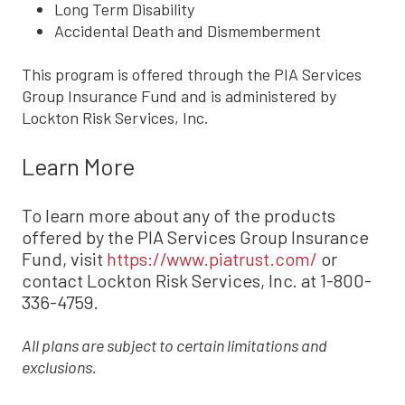
Long Term Disability
Accidental Death and Dismemberment
This program is offered through the PIA Services
Group Insurance Fund and is administered by
Lockton Risk Services, Inc.
Learn More
To learn more about any of the products
offered by the PIA Services Group Insurance
Fund, visit
https://www.piatrust.com/
or
contact Lockton Risk Services, Inc. at 1-800-
336-4759.
All plans are subject to certain limitations and
exclusions.