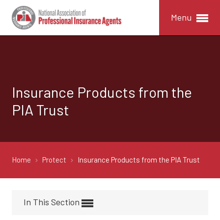
Menu
Insurance Products from the
PIA Trust
Home
Protect
Insurance Products from the PIA Trust
In This Section