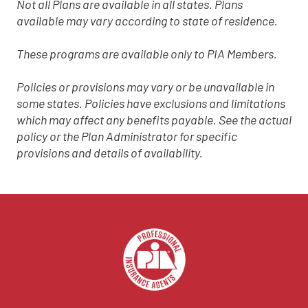
Not all Plans are available in all states. Plans
available may vary according to state of residence.
These programs are available only to PIA Members.
Policies or provisions may vary or be unavailable in
some states. Policies have exclusions and limitations
which may affect any benefits payable. See the actual
policy or the Plan Administrator for specific
provisions and details of availability.