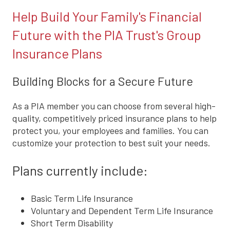
Help Build Your Family's Financial
Future with the PIA Trust's Group
Insurance Plans
Building Blocks for a Secure Future
As a PIA member you can choose from several high-
quality, competitively priced insurance plans to help
protect you, your employees and families. You can
customize your protection to best suit your needs.
Plans currently include:
Basic Term Life Insurance
Voluntary and Dependent Term Life Insurance
Short Term Disability