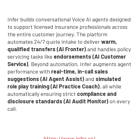
Infer builds conversational Voice AI agents designed
to support licensed insurance professionals across
the entire customer journey. The platform
automates 24/7 quote intake to deliver
warm,
qualified transfers (AI Fronter)
and handles policy
servicing tasks like
endorsements (AI Customer
Service)
. Beyond automation, Infer augments agent
performance with
real-time, in-call sales
suggestions (AI Agent Assist)
and
simulated
role play training (AI Practice Coach)
, all while
automatically ensuring strict
compliance and
disclosure standards (AI Audit Monitor)
on every
call.
https://www.infer.so/