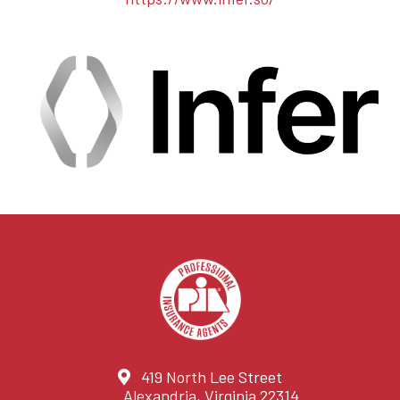
419 North Lee Street
Alexandria, Virginia 22314