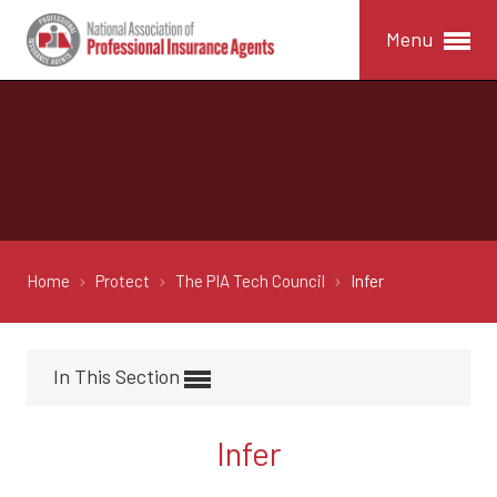
Menu
Home
Protect
The PIA Tech Council
Infer
In This Section
Infer