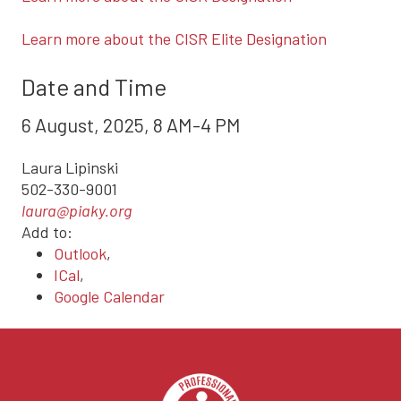
Learn more about the CISR Elite Designation
Date and Time
6 August, 2025, 8 AM-4 PM
Laura Lipinski
502-330-9001
laura@piaky.org
Add to:
Outlook
,
ICal
,
Google Calendar