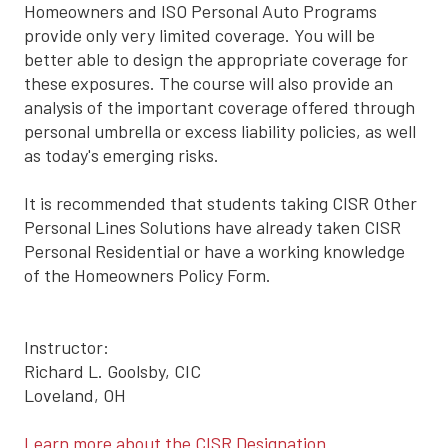
Homeowners and ISO Personal Auto Programs
provide only very limited coverage. You will be
better able to design the appropriate coverage for
these exposures. The course will also provide an
analysis of the important coverage offered through
personal umbrella or excess liability policies, as well
as today's emerging risks.
It is recommended that students taking CISR Other
Personal Lines Solutions have already taken CISR
Personal Residential or have a working knowledge
of the Homeowners Policy Form.
Instructor:
Richard L. Goolsby, CIC
Loveland, OH
Learn more about the CISR Designation