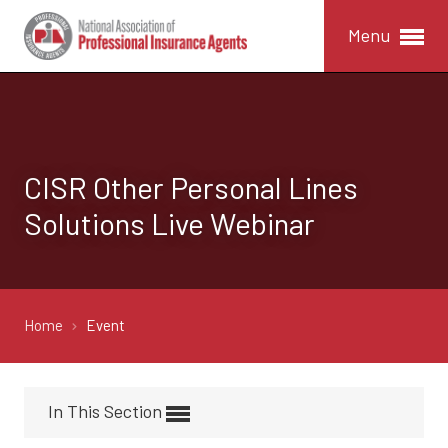
Menu
CISR Other Personal Lines
Solutions Live Webinar
Home
Event
In This Section