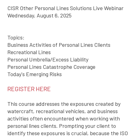
CISR Other Personal Lines Solutions Live Webinar
Wednesday, August 6, 2025
Topics:
Business Activities of Personal Lines Clients
Recreational Lines
Personal Umbrella/Excess Liability
Personal Lines Catastrophe Coverage
Today's Emerging Risks
REGISTER HERE
This course addresses the exposures created by
watercraft, recreational vehicles, and business
activities often encountered when working with
personal lines clients. Prompting your client to
identify these exposures is crucial, because the ISO