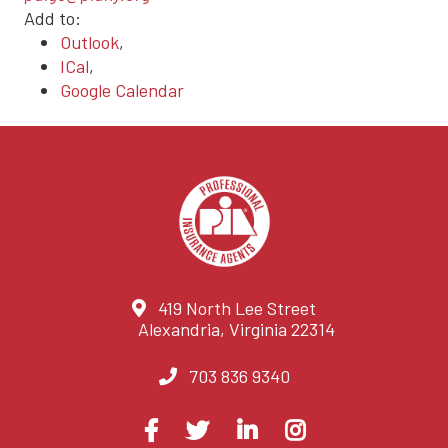
Add to:
Outlook
,
ICal
,
Google Calendar
419 North Lee Street
Alexandria, Virginia 22314
703 836 9340
Visit
Facebook
Twitter
LinkedIn
Instagram
us