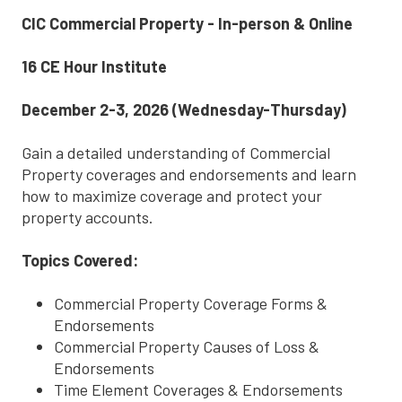
CIC Commercial Property - In-person & Online
16 CE Hour Institute
December 2-3, 2026 (Wednesday-Thursday)
Gain a detailed understanding of Commercial
Property coverages and endorsements and learn
how to maximize coverage and protect your
property accounts.
Topics Covered:
Commercial Property Coverage Forms &
Endorsements
Commercial Property Causes of Loss &
Endorsements
Time Element Coverages & Endorsements