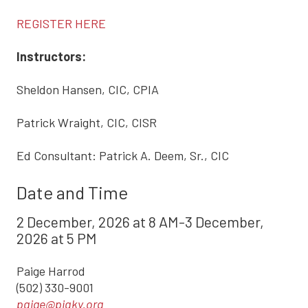
REGISTER HERE
Instructors:
Sheldon Hansen, CIC, CPIA
Patrick Wraight, CIC, CISR
Ed Consultant: Patrick A. Deem, Sr., CIC
Date and Time
2 December, 2026 at 8 AM-3 December,
2026 at 5 PM
Paige Harrod
(502) 330-9001
paige@piaky.org