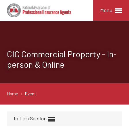
Menu
CIC Commercial Property - In-
person & Online
Home
Event
In This Section