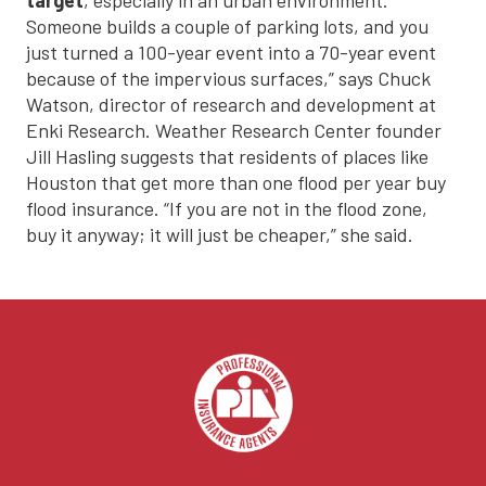
Someone builds a couple of parking lots, and you
just turned a 100-year event into a 70-year event
because of the impervious surfaces,” says Chuck
Watson, director of research and development at
Enki Research. Weather Research Center founder
Jill Hasling suggests that residents of places like
Houston that get more than one flood per year buy
flood insurance. “If you are not in the flood zone,
buy it anyway; it will just be cheaper,” she said.