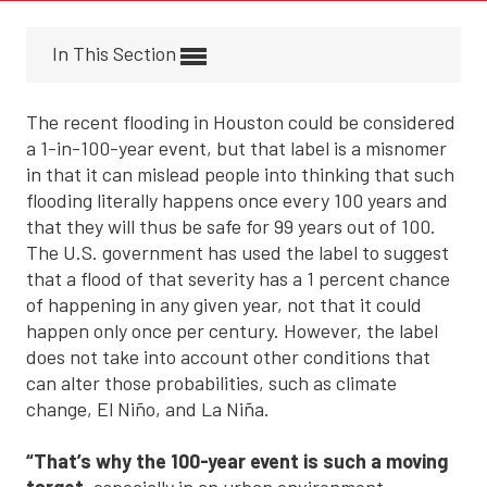
In This Section
The recent flooding in Houston could be considered
a 1-in-100-year event, but that label is a misnomer
in that it can mislead people into thinking that such
flooding literally happens once every 100 years and
that they will thus be safe for 99 years out of 100.
The U.S. government has used the label to suggest
that a flood of that severity has a 1 percent chance
of happening in any given year, not that it could
happen only once per century. However, the label
does not take into account other conditions that
can alter those probabilities, such as climate
change, El Niño, and La Niña.
“That’s why the 100-year event is such a moving
target
, especially in an urban environment.