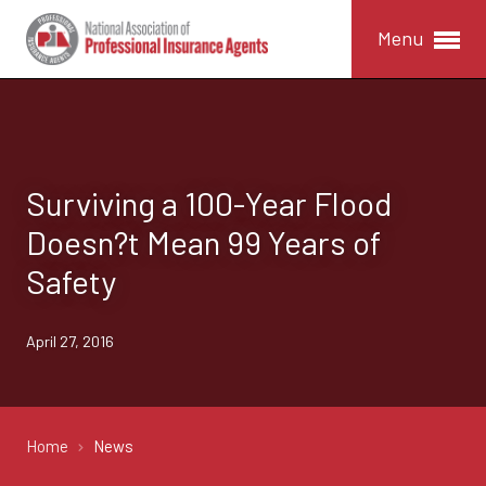
Menu
Surviving a 100-Year Flood
Doesn?t Mean 99 Years of
Safety
April 27, 2016
Home
News