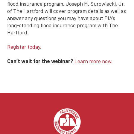
flood insurance program. Joseph M. Surowiecki, Jr.
of The Hartford will cover program details as well as
answer any questions you may have about PIA’s
long-standing flood insurance program with The
Hartford.
Register today.
Can’t wait for the webinar?
Learn more now.