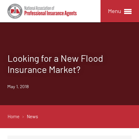
Menu
Looking for a New Flood
Insurance Market?
May 1, 2018
Home
News