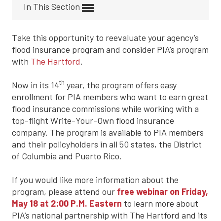
In This Section
Take this opportunity to reevaluate your agency’s
flood insurance program and consider PIA’s program
with
The Hartford
.
th
Now in its 14
year, the program offers easy
enrollment for PIA members who want to earn great
flood insurance commissions while working with a
top-flight Write-Your-Own flood insurance
company. The program is available to PIA members
and their policyholders in all 50 states, the District
of Columbia and Puerto Rico.
If you would like more information about the
program, please attend our
free webinar on Friday,
May 18 at 2:00 P.M. Eastern
to learn more about
PIA’s national partnership with The Hartford and its