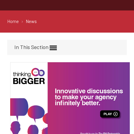
Home
News
In This Section