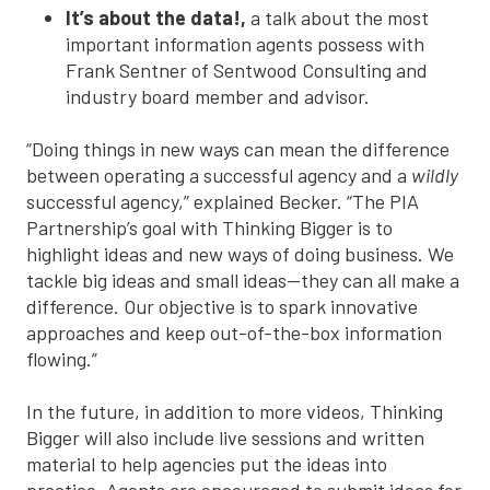
It’s about the data!,
a talk about the most
important information agents possess with
Frank Sentner of Sentwood Consulting and
industry board member and advisor.
“Doing things in new ways can mean the difference
between operating a successful agency and a
wildly
successful agency,” explained Becker. “The PIA
Partnership’s goal with Thinking Bigger is to
highlight ideas and new ways of doing business. We
tackle big ideas and small ideas—they can all make a
difference. Our objective is to spark innovative
approaches and keep out-of-the-box information
flowing.”
In the future, in addition to more videos, Thinking
Bigger will also include live sessions and written
material to help agencies put the ideas into