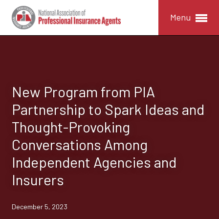
Menu
New Program from PIA
Partnership to Spark Ideas and
Thought-Provoking
Conversations Among
Independent Agencies and
Insurers
December 5, 2023