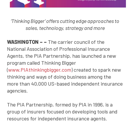
‘Thinking Bigger’ offers cutting edge approaches to
sales, technology, strategy and more
WASHINGTON – –
The carrier council of the
National Association of Professional Insurance
Agents, the PIA Partnership, has launched a new
program called Thinking Bigger
(
www.PIAthinkingbigger.com
) created to spark new
thinking and ways of doing business among the
more than 40,000 US-based independent insurance
agencies.
The PIA Partnership, formed by PIA in 1996, is a
group of insurers focused on developing tools and
resources for independent insurance agents.