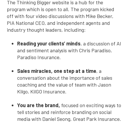
The Thinking Bigger website is a hub for the
program which is open to all. The program kicked
off with four video discussions with Mike Becker,
PIA National CEO, and independent agents and
industry thought leaders, including:
Reading your clients’ minds
, a discussion of AI
and sentiment analysis with Chris Paradiso,
Paradiso Insurance.
Sales miracles, one step at a time
, a
conversation about the importance of sales
coaching and the value of team with Jason
Kilgo, KilGO Insurance.
You are the brand,
focused on exciting ways to
tell stories and reinforce branding on social
media with Daniel Seong, Great Park Insurance.