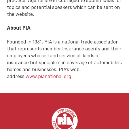
practice. Agents are encouraged to submit ideas for
topics and potential speakers which can be sent on
the website.
About PIA
Founded in 1931, PIA is a national trade association
that represents member insurance agents and their
employees who sell and service all kinds of
insurance but specialize in coverage of automobiles,
homes and businesses. PIA’s web
address
www.pianational.org