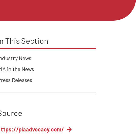
In This Section
Industry News
IA in the News
Press Releases
Source
https://piaadvocacy.com/