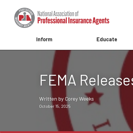
Inform
Educate
FEMA Releases
Written by Corey Weeks
October 15, 2025