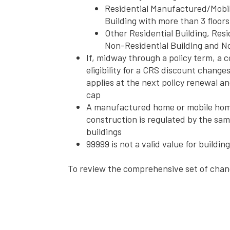
Residential Manufactured/Mobi
Building with more than 3 floors
Other Residential Building, Resi
Non-Residential Building and No
If, midway through a policy term, a 
eligibility for a CRS discount chang
applies at the next policy renewal an
cap
A manufactured home or mobile home 
construction is regulated by the same
buildings
99999 is not a valid value for buildi
To review the comprehensive set of chan