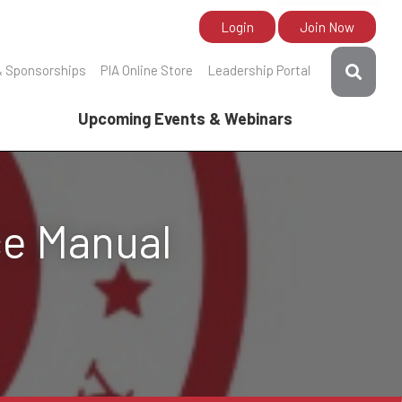
Login
Join Now
& Sponsorships
PIA Online Store
Leadership Portal
Upcoming Events & Webinars
ce Manual