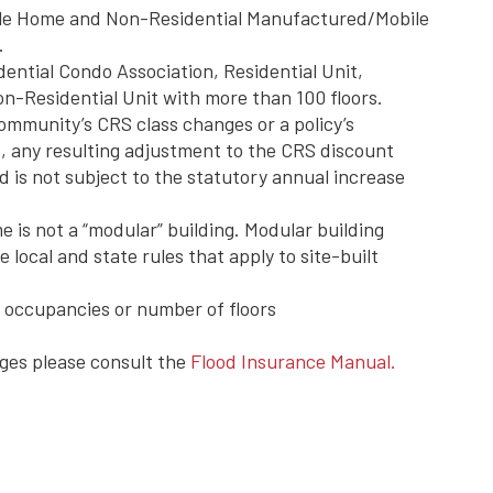
le Home and Non-Residential Manufactured/Mobile
.
dential Condo Association, Residential Unit,
n-Residential Unit with more than 100 floors.
community’s CRS class changes or a policy’s
es, any resulting adjustment to the CRS discount
d is not subject to the statutory annual increase
is not a “modular” building. Modular building
 local and state rules that apply to site-built
ng occupancies or number of floors
ges please consult the
Flood Insurance Manual.