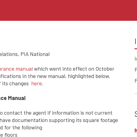
ations, PIA National
surance manual
which went into effect on October
P
fications in the new manual, highlighted below.
of its changes
here
.
nce Manual
o contact the agent if information is not current
 have documentation supporting its square footage
 for the following
e floors