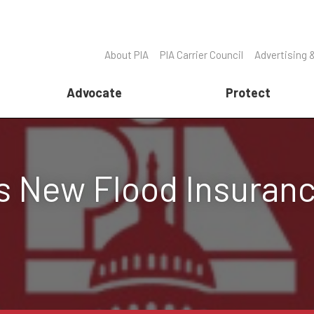
About PIA
PIA Carrier Council
Advertising 
Advocate
Protect
 New Flood Insuran