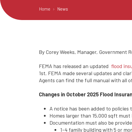
Home
News
By Corey Weeks, Manager, Government Rel
FEMA has released an updated
flood in
1st. FEMA made several updates and clari
Agents can find the full manual with all 
Changes in October 2025 Flood Insura
A notice has been added to policies t
Homes larger than 15,000 sqft must
Documentation must also be provided
1-4 family building with 5 or mor