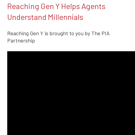
Reaching Gen Y Helps Agents
Understand Millennials
Reaching Gen Y is brought to you by The PIA
Partnership