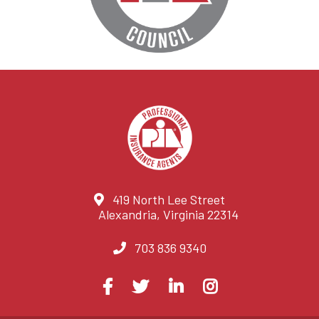
419 North Lee Street
Alexandria, Virginia 22314
703 836 9340
Visit
Facebook
Twitter
LinkedIn
Instagram
us
on