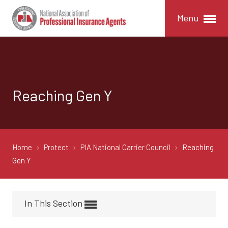
Menu
Reaching Gen Y
Home
Protect
PIA National Carrier Council
Reaching
Gen Y
In This Section