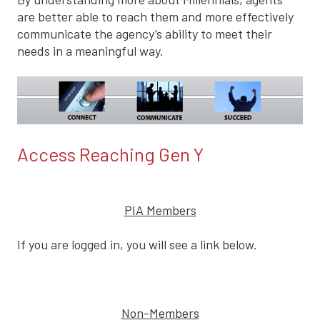
are better able to reach them and more effectively
communicate the agency’s ability to meet their
needs in a meaningful way.
Access Reaching Gen Y
PIA Members
If you are logged in, you will see a link below.
Non-Members