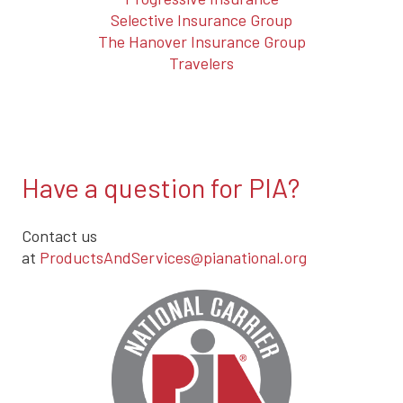
Selective Insurance Group
The Hanover Insurance Group
Travelers
Have a question for PIA?
Contact us
at
ProductsAndServices@pianational.org