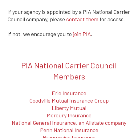
If your agency is appointed by a PIA National Carrier
Council company, please
contact them
for access.
If not, we encourage you to
join PIA
.
PIA National Carrier Council
Members
Erie Insurance
Goodville Mutual Insurance Group
Liberty Mutual
Mercury Insurance
National General Insurance, an Allstate company
Penn National Insurance
Progressive Insurance