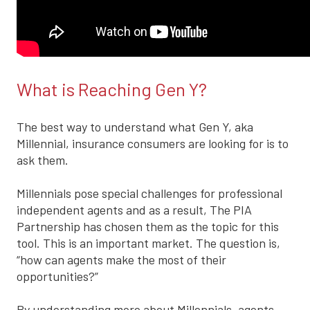
What is Reaching Gen Y?
The best way to understand what Gen Y, aka
Millennial, insurance consumers are looking for is to
ask them.
Millennials pose special challenges for professional
independent agents and as a result, The PIA
Partnership has chosen them as the topic for this
tool. This is an important market. The question is,
“how can agents make the most of their
opportunities?”
By understanding more about Millennials, agents