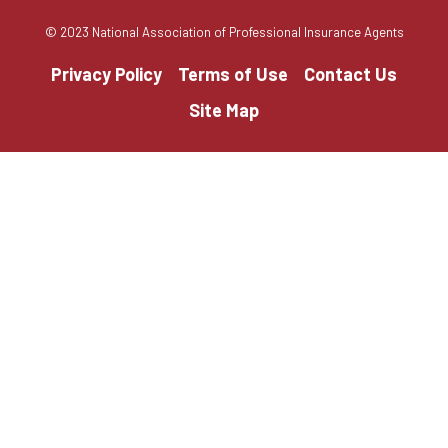
© 2023 National Association of Professional Insurance Agents
Privacy Policy
Terms of Use
Contact Us
Site Map