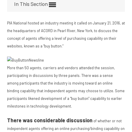
In This Section
PIA National hosted an industry meeting it called on January 21, 2016, at
the headquarters of ACORD in Pearl River, New York, to discuss the
concept of a
gents offering a level of purchasing capability on their
websites, known as a “buy button.”
More than 50 agents, carriers and vendors attended the session,
participating in discussions by three panels. There was a sense
among participants that the industry is moving toward an online
binding capability that independent agents may choose to utilize. Some
participants likened development of a “buy button” capability to earlier
milestones in technology development.
There was considerable discussion
of whether or not
independent agents offering an online purchasing/binding capability on