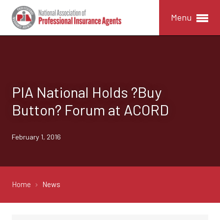
Menu
PIA National Holds ?Buy
Button? Forum at ACORD
February 1, 2016
Home
News