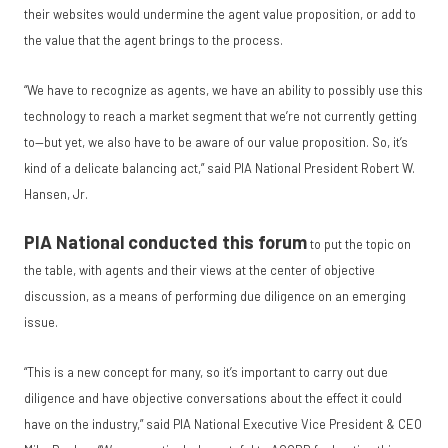
their websites would undermine the agent value proposition, or add to
the value that the agent brings to the process.
“We have to recognize as agents, we have an ability to possibly use this
technology to reach a market segment that we’re not currently getting
to—but yet, we also have to be aware of our value proposition. So, it’s
kind of a delicate balancing act,” said PIA National President Robert W.
Hansen, Jr.
PIA National conducted this forum
to put the topic on
the table, with agents and their views at the center of objective
discussion, as a means of performing due diligence on an emerging
issue.
“This is a new concept for many, so it’s important to carry out due
diligence and have objective conversations about the effect it could
have on the industry,” said PIA National Executive Vice President & CEO