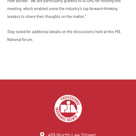
Mike Becker. “We are particularly grateful to ACORD for hosting this
meeting, which enabled some the industry’s top forward-thinking
leaders to share their thoughts on the matter.”
Stay tuned for additional details on the discussions held at this PIA
National forum.
419 North Lee Street