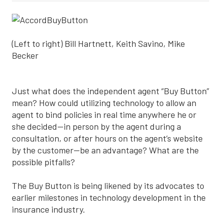
(Left to right) Bill Hartnett, Keith Savino, Mike
Becker
Just what does the independent agent “Buy Button”
mean? How could utilizing technology to allow an
agent to bind policies in real time anywhere he or
she decided—in person by the agent during a
consultation, or after hours on the agent’s website
by the customer—be an advantage? What are the
possible pitfalls?
The Buy Button is being likened by its advocates to
earlier milestones in technology development in the
insurance industry.