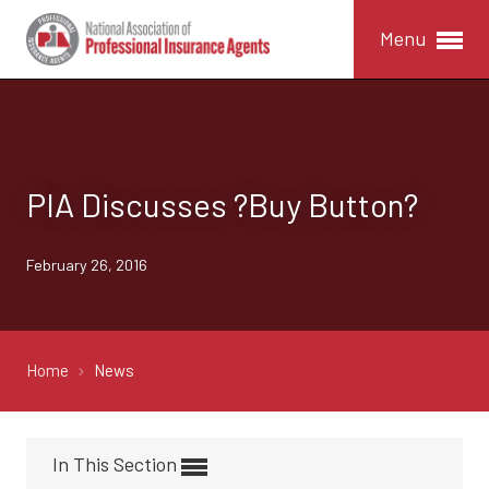
Menu
PIA Discusses ?Buy Button?
February 26, 2016
Home
News
In This Section