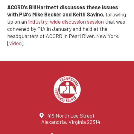
ACORD’s Bill Hartnett discusses these issues
with PIA’s Mike Becker and Keith Savino
, following
up on an
industry-wide discussion session
that was
convened by PIA in January and held at the
headquarters of ACORD in Pearl River, New York.
[
video
]
419 North Lee Street
Alexandria, Virginia 22314