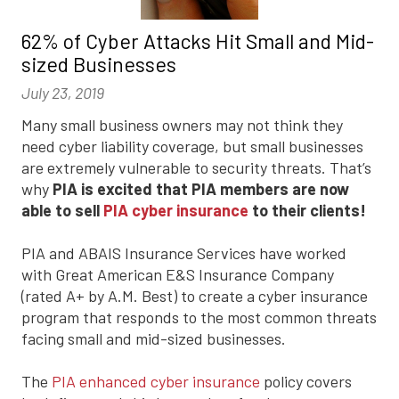
62% of Cyber Attacks Hit Small and Mid-
sized Businesses
July 23, 2019
Many small business owners may not think they
need cyber liability coverage, but small businesses
are extremely vulnerable to security threats. That’s
why
PIA is excited that PIA members are now
able to sell
PIA cyber insurance
to their clients!
PIA and ABAIS Insurance Services have worked
with Great American E&S Insurance Company
(rated A+ by A.M. Best) to create a cyber insurance
program that responds to the most common threats
facing small and mid-sized businesses.
The
PIA enhanced cyber insurance
policy covers