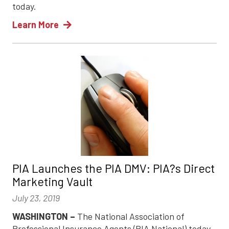
today.
Learn More
PIA Launches the PIA DMV: PIA?s Direct
Marketing Vault
July 23, 2019
WASHINGTON –
The National Association of
Professional Insurance Agents (PIA National) today