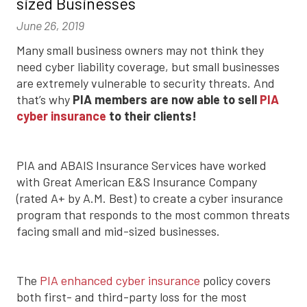
sized Businesses
June 26, 2019
Many small business owners may not think they
need cyber liability coverage, but small businesses
are extremely vulnerable to security threats. And
that’s why
PIA members are now able to sell
PIA
cyber insurance
to their clients!
PIA and ABAIS Insurance Services have worked
with Great American E&S Insurance Company
(rated A+ by A.M. Best) to create a cyber insurance
program that responds to the most common threats
facing small and mid-sized businesses.
The
PIA enhanced cyber insurance
policy covers
both first- and third-party loss for the most