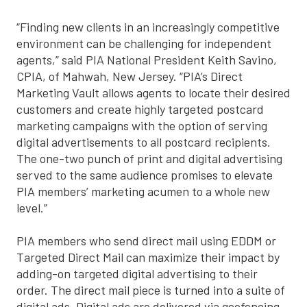
“Finding new clients in an increasingly competitive
environment can be challenging for independent
agents,” said PIA National President Keith Savino,
CPIA, of Mahwah, New Jersey. “PIA’s Direct
Marketing Vault allows agents to locate their desired
customers and create highly targeted postcard
marketing campaigns with the option of serving
digital advertisements to all postcard recipients.
The one-two punch of print and digital advertising
served to the same audience promises to elevate
PIA members’ marketing acumen to a whole new
level.”
PIA members who send direct mail using EDDM or
Targeted Direct Mail can maximize their impact by
adding-on targeted digital advertising to their
order. The direct mail piece is turned into a suite of
digital ads. Digital ads are delivered via geofencing