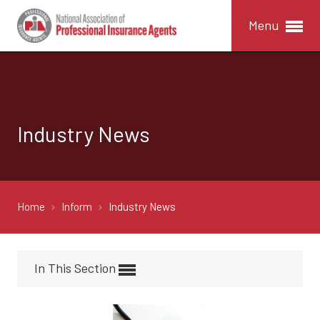
Menu
Industry News
Home
Inform
Industry News
In This Section