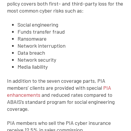
policy covers both first- and third-party loss for the
most common cyber risks such as:
Social engineering
Funds transfer fraud
Ransomware
Network interruption
Data breach
Network security
Media liability
In addition to the seven coverage parts, PIA
members’ clients are provided with special
PIA
enhancements
and reduced rates compared to
ABAIS’s standard program for social engineering
coverage.
PIA members who sell the PIA cyber insurance
receive 12.5% in sales commission.