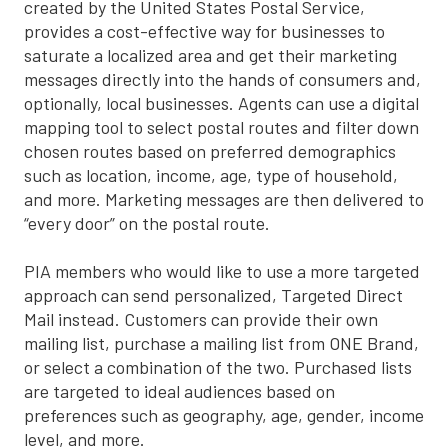
created by the United States Postal Service,
provides a cost-effective way for businesses to
saturate a localized area and get their marketing
messages directly into the hands of consumers and,
optionally, local businesses. Agents can use a digital
mapping tool to select postal routes and filter down
chosen routes based on preferred demographics
such as location, income, age, type of household,
and more. Marketing messages are then delivered to
“every door” on the postal route.
PIA members who would like to use a more targeted
approach can send personalized, Targeted Direct
Mail instead. Customers can provide their own
mailing list, purchase a mailing list from ONE Brand,
or select a combination of the two. Purchased lists
are targeted to ideal audiences based on
preferences such as geography, age, gender, income
level, and more.