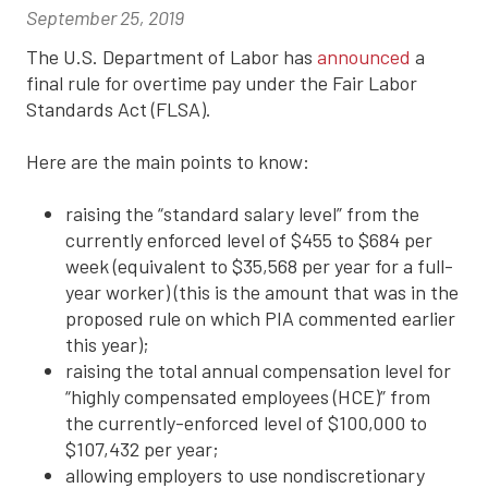
September 25, 2019
The U.S. Department of Labor has
announced
a
final rule for overtime pay under the Fair Labor
Standards Act (FLSA).
Here are the main points to know:
raising the “standard salary level” from the
currently enforced level of $455 to $684 per
week (equivalent to $35,568 per year for a full-
year worker) (this is the amount that was in the
proposed rule on which PIA commented earlier
this year);
raising the total annual compensation level for
“highly compensated employees (HCE)” from
the currently-enforced level of $100,000 to
$107,432 per year;
allowing employers to use nondiscretionary