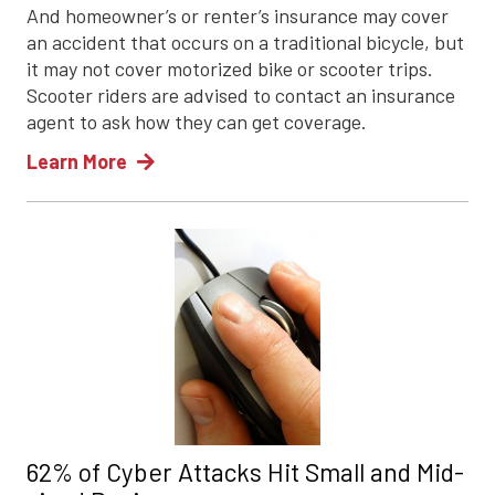
And homeowner’s or renter’s insurance may cover
an accident that occurs on a traditional bicycle, but
it may not cover motorized bike or scooter trips.
Scooter riders are advised to contact an insurance
agent to ask how they can get coverage.
Learn More
62% of Cyber Attacks Hit Small and Mid-