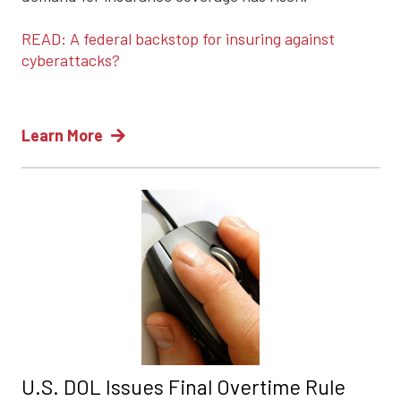
READ: A federal backstop for insuring against
cyberattacks?
Learn More
U.S. DOL Issues Final Overtime Rule