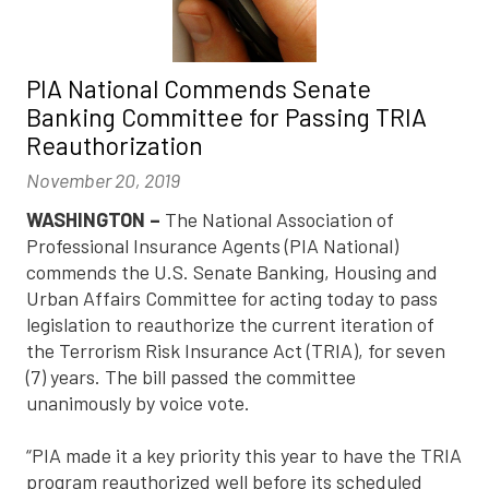
PIA National Commends Senate
Banking Committee for Passing TRIA
Reauthorization
November 20, 2019
WASHINGTON –
The National Association of
Professional Insurance Agents (PIA National)
commends the U.S. Senate Banking, Housing and
Urban Affairs Committee for acting today to pass
legislation to reauthorize the current iteration of
the Terrorism Risk Insurance Act (TRIA), for seven
(7) years. The bill passed the committee
unanimously by voice vote.
“PIA made it a key priority this year to have the TRIA
program reauthorized well before its scheduled