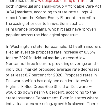
There has been a
widespread easing of rates
for
both individual and small-group Affordable Care Act
(ACA) markets, according to state rate filings. A
report from the Kaiser Family Foundation credits
the easing of prices to innovations such as
reinsurance programs, which it said have “proven
popular across the ideological spectrum.
In Washington state, for example, 13 health insurers
filed an average proposed rate increase of 0.96%
for the 2020 individual market, a record low.
Montana’s three insurers providing coverage on the
individual market proposed average rate decreases
of at least 6.7 percent for 2020. Proposed rates in
Delaware, which has only one carrier statewide —
Highmark Blue Cross Blue Shield of Delaware —
would go down nearly 6 percent, according to the
state Insurance Department. Even in states where
individual rates are rising, growth is slowed. There