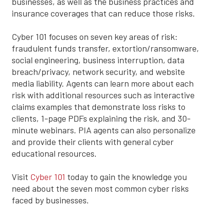
businesses, as well as the business practices and
insurance coverages that can reduce those risks.
Cyber 101 focuses on seven key areas of risk:
fraudulent funds transfer, extortion/ransomware,
social engineering, business interruption, data
breach/privacy, network security, and website
media liability. Agents can learn more about each
risk with additional resources such as interactive
claims examples that demonstrate loss risks to
clients, 1-page PDFs explaining the risk, and 30-
minute webinars. PIA agents can also personalize
and provide their clients with general cyber
educational resources.
Visit
Cyber 101
today to gain the knowledge you
need about the seven most common cyber risks
faced by businesses.