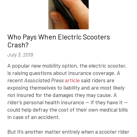
Who Pays When Electric Scooters
Crash?
July 3, 2019
A popular new mobility option, the electric scooter,
is raising questions about insurance coverage. A
recent
Associated Press
article
said riders are
exposing themselves to liability and are most likely
not insured for the damages they may cause. A
rider’s personal health insurance — if they have it —
could help defray the cost of their own medical bills
in case of an accident.
But it’s another matter entirely when a scooter rider