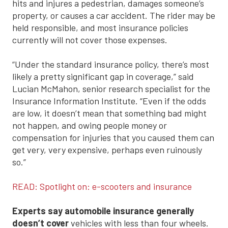
hits and injures a pedestrian, damages someone’s
property, or causes a car accident. The rider may be
held responsible, and most insurance policies
currently will not cover those expenses.
“Under the standard insurance policy, there’s most
likely a pretty significant gap in coverage,” said
Lucian McMahon, senior research specialist for the
Insurance Information Institute. “Even if the odds
are low, it doesn’t mean that something bad might
not happen, and owing people money or
compensation for injuries that you caused them can
get very, very expensive, perhaps even ruinously
so.”
READ: Spotlight on: e-scooters and insurance
Experts say automobile insurance generally
doesn’t cover
vehicles with less than four wheels.