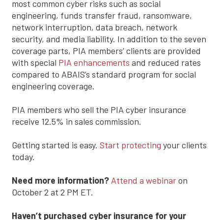
most common cyber risks such as social
engineering, funds transfer fraud, ransomware,
network interruption, data breach, network
security, and media liability. In addition to the seven
coverage parts, PIA members’ clients are provided
with special
PIA enhancements
and reduced rates
compared to ABAIS’s standard program for social
engineering coverage.
PIA members who sell the PIA cyber insurance
receive 12.5% in sales commission.
Getting started is easy.
Start protecting
your clients
today.
Need more information?
Attend a webinar
on
October 2 at 2 PM ET.
Haven’t purchased cyber insurance for your