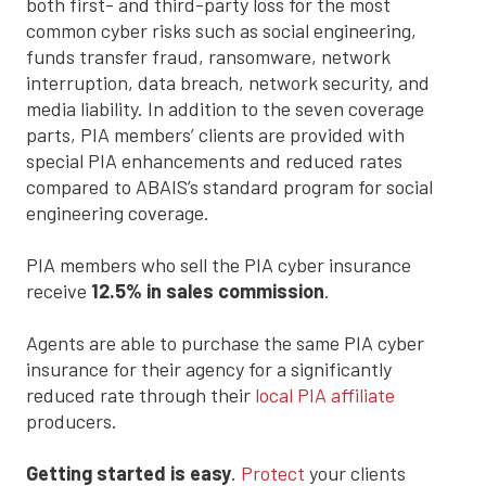
both first- and third-party loss for the most
common cyber risks such as social engineering,
funds transfer fraud, ransomware, network
interruption, data breach, network security, and
media liability. In addition to the seven coverage
parts, PIA members’ clients are provided with
special PIA enhancements and reduced rates
compared to ABAIS’s standard program for social
engineering coverage.
PIA members who sell the PIA cyber insurance
receive
12.5% in sales commission
.
Agents are able to purchase the same PIA cyber
insurance for their agency for a significantly
reduced rate through their
local PIA affiliate
producers.
Getting started is easy
.
Protect
your clients