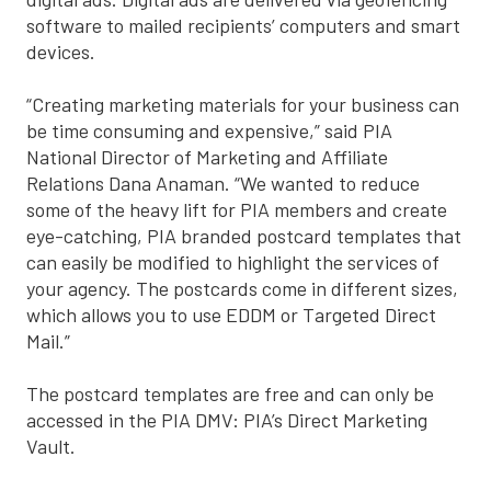
software to mailed recipients’ computers and smart
devices.
“Creating marketing materials for your business can
be time consuming and expensive,” said PIA
National Director of Marketing and Affiliate
Relations Dana Anaman. “We wanted to reduce
some of the heavy lift for PIA members and create
eye-catching, PIA branded postcard templates that
can easily be modified to highlight the services of
your agency. The postcards come in different sizes,
which allows you to use EDDM or Targeted Direct
Mail.”
The postcard templates are free and can only be
accessed in the PIA DMV: PIA’s Direct Marketing
Vault.