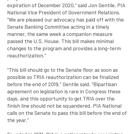
expiration of December 2020,” said Jon Gentile, PIA
National Vice President of Government Relations.
“We are pleased our advocacy has paid off with the
Senate Banking Committee acting in a timely
manner, the same week a companion measure
passed the U.S. House. This bill makes minimal
changes to the program and provides a long-term
reauthorization.”
“This bill should go to the Senate floor as soon as
possible so TRIA reauthorization can be finalized
before the end of 2019,” Gentile said. “Bipartisan
agreement on legislation is rare in Congress these
days, and this opportunity to get TRIA over the
finish line should not be squandered. PIA National
calls on the Senate to pass this bill before the end of
the year.”