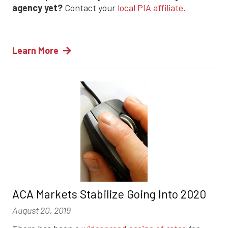
agency yet?
Contact your
local PIA affiliate
.
Learn More
ACA Markets Stabilize Going Into 2020
August 20, 2019