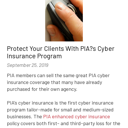
Protect Your Clients With PIA?s Cyber
Insurance Program
September 25, 2019
PIA members can sell the same great PIA cyber
insurance coverage that many have already
purchased for their own agency.
PIA’s cyber insurance is the first cyber insurance
program tailor-made for small and medium-sized
businesses. The
PIA enhanced cyber insurance
policy covers both first- and third-party loss for the