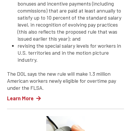
bonuses and incentive payments (including
commissions) that are paid at least annually to
satisfy up to 10 percent of the standard salary
level, in recognition of evolving pay practices
(this also reflects the proposed rule that was
issued earlier this year); and
revising the special salary levels for workers in
U.S. territories and in the motion picture
industry.
The DOL says the new rule will make 1.3 million
American workers newly eligible for overtime pay
under the FLSA.
Learn More