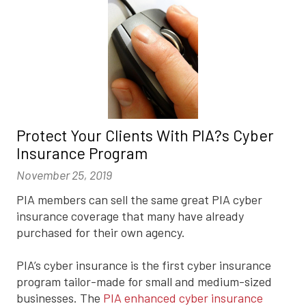
Protect Your Clients With PIA?s Cyber
Insurance Program
November 25, 2019
PIA members can sell the same great PIA cyber
insurance coverage that many have already
purchased for their own agency.
PIA’s cyber insurance is the first cyber insurance
program tailor-made for small and medium-sized
businesses. The
PIA enhanced cyber insurance