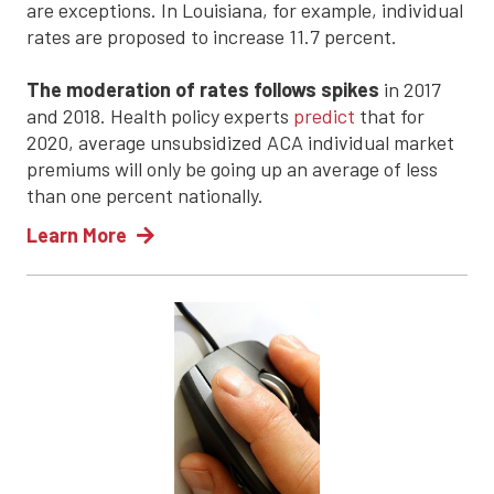
are exceptions. In Louisiana, for example, individual
rates are proposed to increase 11.7 percent.
The moderation of rates follows spikes
in 2017
and 2018. Health policy experts
predict
that for
2020, average unsubsidized ACA individual market
premiums will only be going up an average of less
than one percent nationally.
Learn More