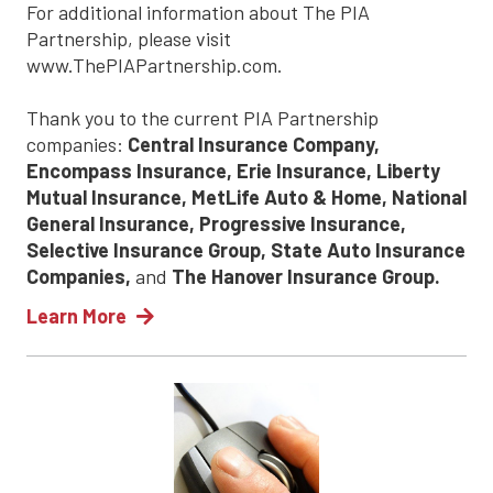
For additional information about The PIA
Partnership, please visit
www.ThePIAPartnership.com.
Thank you to the current PIA Partnership
companies:
Central Insurance Company,
Encompass Insurance, Erie Insurance, Liberty
Mutual Insurance, MetLife Auto & Home, National
General Insurance, Progressive Insurance,
Selective Insurance Group, State Auto Insurance
Companies,
and
The Hanover Insurance Group.
Learn More