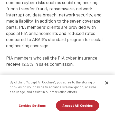
common cyber risks such as social engineering,
funds transfer fraud, ransomware, network
interruption, data breach, network security, and
media liability. In addition to the seven coverage
parts, PIA members’ clients are provided with
special PIA enhancements and reduced rates
compared to ABAIS’s standard program for social
engineering coverage.
PIA members who sell the PIA cyber insurance
receive 12.5% in sales commission.
Agents are able to purchase the same PIA cyber
insurance for their agency for a significantly
By clicking “Accept All Cookies”, you agree to the storing of
cookies on your device to enhance site navigation, analyze
reduced rate through their
local PIA affiliate
site usage, and assist in our marketing efforts.
producers.
Cookies Settings
Accept All Cookies
Getting started is easy.
Protect
your clients today.