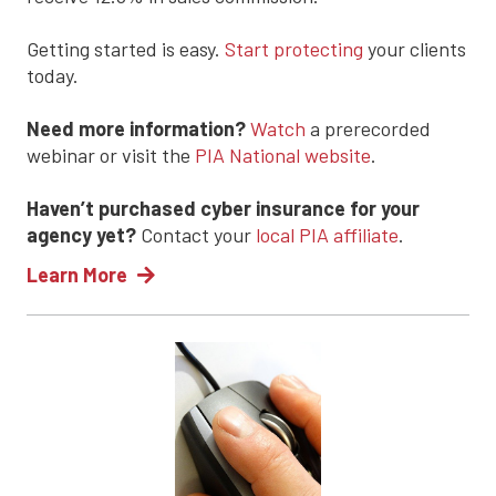
Getting started is easy.
Start protecting
your clients
today.
Need more information?
Watch
a prerecorded
webinar or visit the
PIA National website
.
Haven’t purchased cyber insurance for your
agency yet?
Contact your
local PIA affiliate
.
Learn More