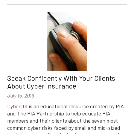
Speak Confidently With Your Clients
About Cyber Insurance
July 15, 2019
Cyber101
is an educational resource created by PIA
and The PIA Partnership to help educate PIA
members and their clients about the seven most
common cyber risks faced by small and mid-sized