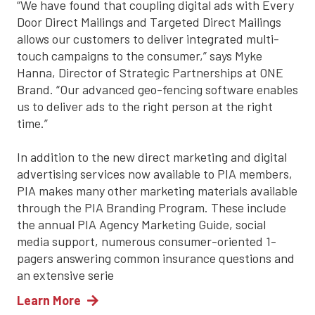
“We have found that coupling digital ads with Every
Door Direct Mailings and Targeted Direct Mailings
allows our customers to deliver integrated multi-
touch campaigns to the consumer,” says Myke
Hanna, Director of Strategic Partnerships at ONE
Brand. “Our advanced geo-fencing software enables
us to deliver ads to the right person at the right
time.”
In addition to the new direct marketing and digital
advertising services now available to PIA members,
PIA makes many other marketing materials available
through the PIA Branding Program. These include
the annual PIA Agency Marketing Guide, social
media support, numerous consumer-oriented 1-
pagers answering common insurance questions and
an extensive serie
Learn More