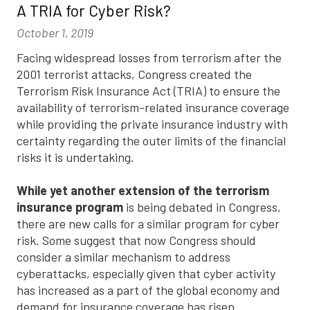
A TRIA for Cyber Risk?
October 1, 2019
Facing widespread losses from terrorism after the
2001 terrorist attacks, Congress created the
Terrorism Risk Insurance Act (TRIA) to ensure the
availability of terrorism-related insurance coverage
while providing the private insurance industry with
certainty regarding the outer limits of the financial
risks it is undertaking.
While yet another extension of the terrorism
insurance program
is being debated in Congress,
there are new calls for a similar program for cyber
risk. Some suggest that now Congress should
consider a similar mechanism to address
cyberattacks, especially given that cyber activity
has increased as a part of the global economy and
demand for insurance coverage has risen.