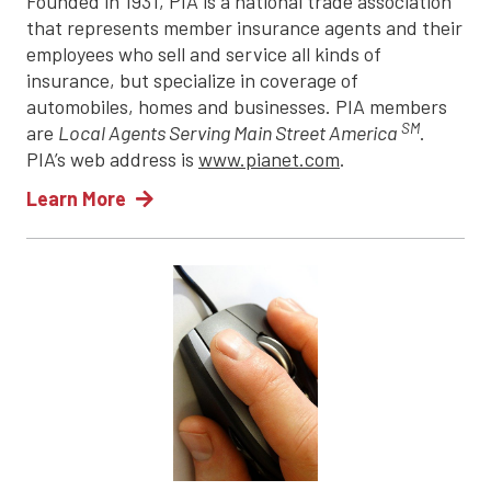
Founded in 1931, PIA is a national trade association
that represents member insurance agents and their
employees who sell and service all kinds of
insurance, but specialize in coverage of
automobiles, homes and businesses. PIA members
SM
are
Local Agents Serving Main Street America
.
PIA’s web address is
www.pianet.com
.
Learn More