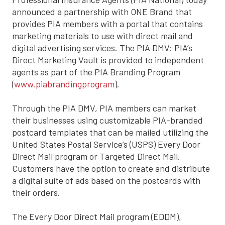
announced a partnership with ONE Brand that
provides PIA members with a portal that contains
marketing materials to use with direct mail and
digital advertising services. The PIA DMV: PIA’s
Direct Marketing Vault is provided to independent
agents as part of the PIA Branding Program
(
www.piabrandingprogram
).
Through the PIA DMV, PIA members can market
their businesses using customizable PIA-branded
postcard templates that can be mailed utilizing the
United States Postal Service’s (USPS) Every Door
Direct Mail program or Targeted Direct Mail.
Customers have the option to create and distribute
a digital suite of ads based on the postcards with
their orders.
The Every Door Direct Mail program (EDDM),