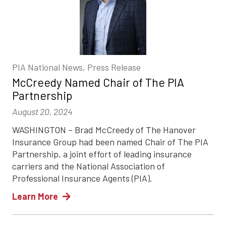
PIA National News, Press Release
McCreedy Named Chair of The PIA
Partnership
August 20, 2024
WASHINGTON – Brad McCreedy of The Hanover
Insurance Group had been named Chair of The PIA
Partnership, a joint effort of leading insurance
carriers and the National Association of
Professional Insurance Agents (PIA).
Learn More