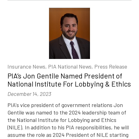
Insurance News, PIA National News, Press Release
PIA’s Jon Gentile Named President of
National Institute For Lobbying & Ethics
December 14, 2023
PIA's vice president of government relations Jon
Gentile was named to the 2024 leadership team of
the National Institute for Lobbying and Ethics
(NILE). In addition to his PIA responsibilities, he will
assume the role as 2024 President of NILE starting