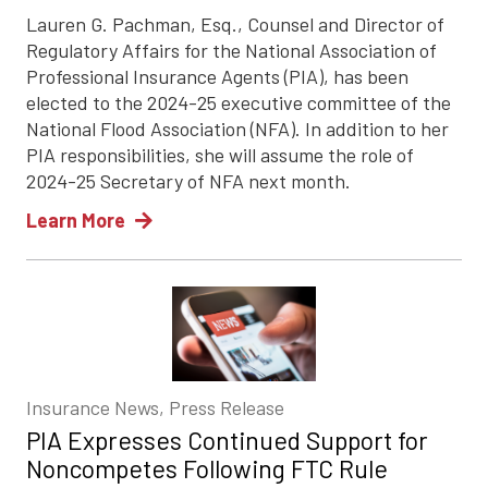
Lauren G. Pachman, Esq., Counsel and Director of
Regulatory Affairs for the National Association of
Professional Insurance Agents (PIA), has been
elected to the 2024-25 executive committee of the
National Flood Association (NFA). In addition to her
PIA responsibilities, she will assume the role of
2024-25 Secretary of NFA next month.
Learn More
Insurance News, Press Release
PIA Expresses Continued Support for
Noncompetes Following FTC Rule