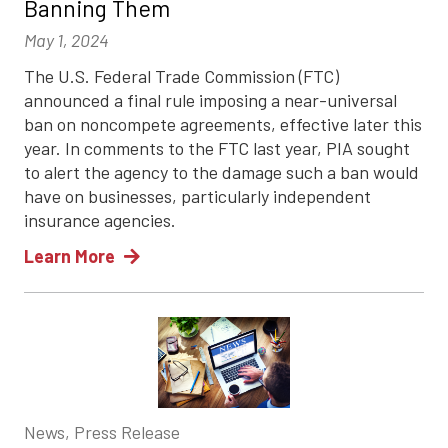
Banning Them
May 1, 2024
The U.S. Federal Trade Commission (FTC)
announced a final rule imposing a near-universal
ban on noncompete agreements, effective later this
year. In comments to the FTC last year, PIA sought
to alert the agency to the damage such a ban would
have on businesses, particularly independent
insurance agencies.
Learn More
News, Press Release