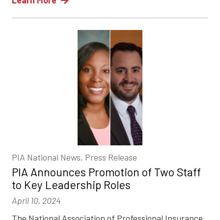
Learn More
PIA National News, Press Release
PIA Announces Promotion of Two Staff
to Key Leadership Roles
April 10, 2024
The National Association of Professional Insurance