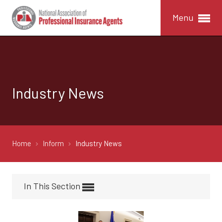
Menu
Industry News
Home
Inform
Industry News
In This Section