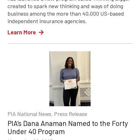
created to spark new thinking and ways of doing
business among the more than 40,000 US-based
independent insurance agencies.
Learn More
PIA National News, Press Release
PIA’s Dana Anaman Named to the Forty
Under 40 Program