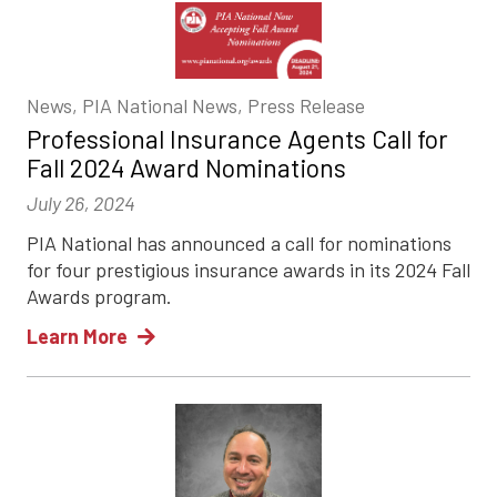
News, PIA National News, Press Release
Professional Insurance Agents Call for
Fall 2024 Award Nominations
July 26, 2024
PIA National has announced a call for nominations
for four prestigious insurance awards in its 2024 Fall
Awards program.
Learn More