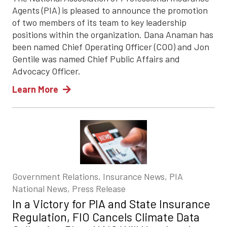
Agents (PIA) is pleased to announce the promotion
of two members of its team to key leadership
positions within the organization. Dana Anaman has
been named Chief Operating Officer (COO) and Jon
Gentile was named Chief Public Affairs and
Advocacy Officer.
Learn More
Government Relations, Insurance News, PIA
National News, Press Release
In a Victory for PIA and State Insurance
Regulation, FIO Cancels Climate Data