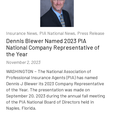
Insurance News, PIA National News, Press Release
Dennis Biewer Named 2023 PIA
National Company Representative of
the Year
November 2, 2023
WASHINGTON – The National Association of
Professional Insurance Agents (PIA) has named
Dennis J Biewer its 2023 Company Representative
of the Year. The presentation was made on
September 20, 2023 during the annual fall meeting
of the PIA National Board of Directors held in
Naples, Florida.