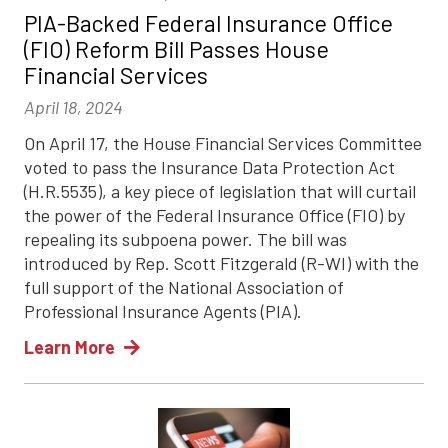
PIA-Backed Federal Insurance Office
(FIO) Reform Bill Passes House
Financial Services
April 18, 2024
On April 17, the House Financial Services Committee
voted to pass the Insurance Data Protection Act
(H.R.5535), a key piece of legislation that will curtail
the power of the Federal Insurance Office (FIO) by
repealing its subpoena power. The bill was
introduced by Rep. Scott Fitzgerald (R-WI) with the
full support of the National Association of
Professional Insurance Agents (PIA).
Learn More