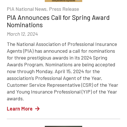
PIA National News, Press Release
PIA Announces Call for Spring Award
Nominations
March 12, 2024
The National Association of Professional Insurance
Agents (PIA) has announced a call for nominations
for three prestigious awards in its 2024 Spring
Awards Program. Nominations are being accepted
now through Monday, April 15, 2024 for the
association’s Professional Agent of the Year,
Customer Service Representative (CSR) of the Year
and Young Insurance Professional (YIP) of the Year
awards.
Learn More