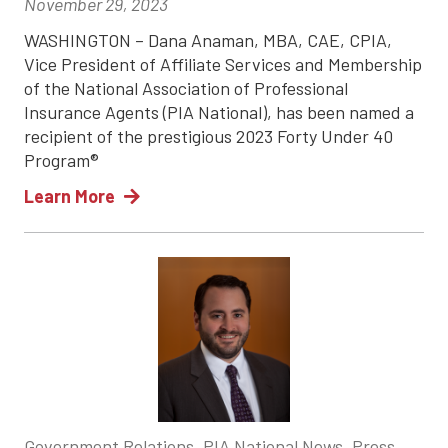
November 29, 2023
WASHINGTON – Dana Anaman, MBA, CAE, CPIA,
Vice President of Affiliate Services and Membership
of the National Association of Professional
Insurance Agents (PIA National), has been named a
recipient of the prestigious 2023 Forty Under 40
Program®
Learn More
Government Relations, PIA National News, Press