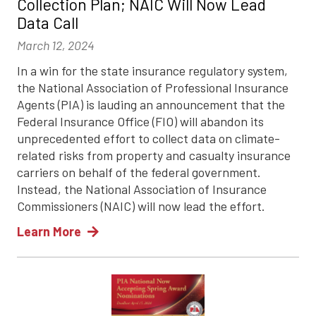
Collection Plan; NAIC Will Now Lead
Data Call
March 12, 2024
In a win for the state insurance regulatory system,
the National Association of Professional Insurance
Agents (PIA) is lauding an announcement that the
Federal Insurance Office (FIO) will abandon its
unprecedented effort to collect data on climate-
related risks from property and casualty insurance
carriers on behalf of the federal government.
Instead, the National Association of Insurance
Commissioners (NAIC) will now lead the effort.
Learn More