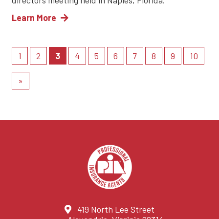
directors meeting held in Naples, Florida.
Learn More
(current)
1
2
3
4
5
6
7
8
9
10
»
419 North Lee Street