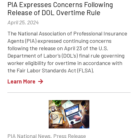
PIA Expresses Concerns Following
Release of DOL Overtime Rule
April 25, 2024
The National Association of Professional Insurance
Agents (PIA) expressed continuing concerns
following the release on April 23 of the U.S.
Department of Labor’s (DOL’s) final rule governing
worker eligibility for overtime in accordance with
the Fair Labor Standards Act (FLSA).
Learn More
PIA National News, Press Release