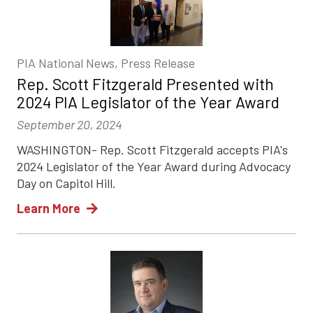
PIA National News, Press Release
Rep. Scott Fitzgerald Presented with
2024 PIA Legislator of the Year Award
September 20, 2024
WASHINGTON- Rep. Scott Fitzgerald accepts PIA's
2024 Legislator of the Year Award during Advocacy
Day on Capitol Hill.
Learn More