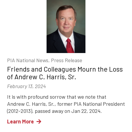
PIA National News, Press Release
Friends and Colleagues Mourn the Loss
of Andrew C. Harris, Sr.
February 13, 2024
It is with profound sorrow that we note that
Andrew C. Harris, Sr., former PIA National President
(2012-2013), passed away on Jan 22, 2024.
Learn More