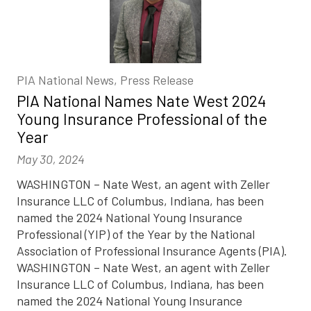
PIA National News, Press Release
PIA National Names Nate West 2024
Young Insurance Professional of the
Year
May 30, 2024
WASHINGTON – Nate West, an agent with Zeller
Insurance LLC of Columbus, Indiana, has been
named the 2024 National Young Insurance
Professional (YIP) of the Year by the National
Association of Professional Insurance Agents (PIA).
WASHINGTON – Nate West, an agent with Zeller
Insurance LLC of Columbus, Indiana, has been
named the 2024 National Young Insurance