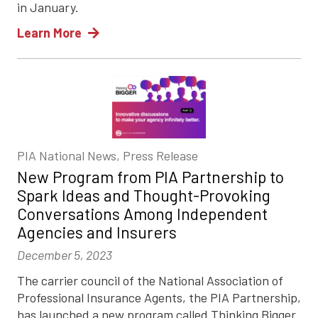
in January.
Learn More
PIA National News, Press Release
New Program from PIA Partnership to
Spark Ideas and Thought-Provoking
Conversations Among Independent
Agencies and Insurers
December 5, 2023
The carrier council of the National Association of
Professional Insurance Agents, the PIA Partnership,
has launched a new program called Thinking Bigger