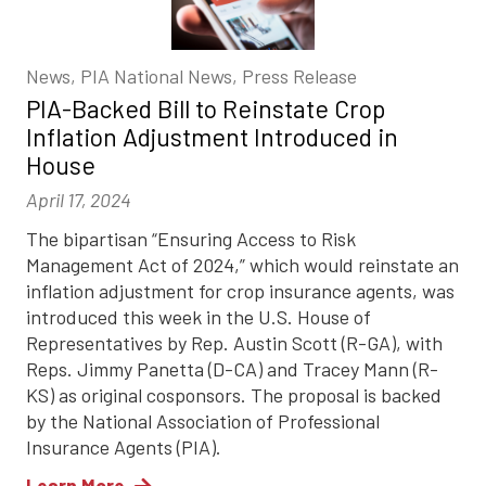
News, PIA National News, Press Release
PIA-Backed Bill to Reinstate Crop
Inflation Adjustment Introduced in
House
April 17, 2024
The bipartisan “Ensuring Access to Risk
Management Act of 2024,” which would reinstate an
inflation adjustment for crop insurance agents, was
introduced this week in the U.S. House of
Representatives by Rep. Austin Scott (R-GA), with
Reps. Jimmy Panetta (D-CA) and Tracey Mann (R-
KS) as original cosponsors. The proposal is backed
by the National Association of Professional
Insurance Agents (PIA).