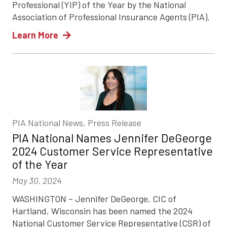
Professional (YIP) of the Year by the National
Association of Professional Insurance Agents (PIA).
Learn More
PIA National News, Press Release
PIA National Names Jennifer DeGeorge
2024 Customer Service Representative
of the Year
May 30, 2024
WASHINGTON – Jennifer DeGeorge, CIC of
Hartland, Wisconsin has been named the 2024
National Customer Service Representative (CSR) of