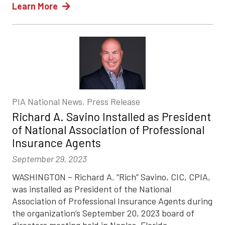
Learn More
PIA National News, Press Release
Richard A. Savino Installed as President
of National Association of Professional
Insurance Agents
September 29, 2023
WASHINGTON – Richard A. “Rich” Savino, CIC, CPIA,
was installed as President of the National
Association of Professional Insurance Agents during
the organization’s September 20, 2023 board of