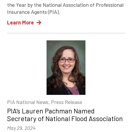
the Year by the National Association of Professional
Insurance Agents (PIA).
Learn More
PIA National News, Press Release
PIA’s Lauren Pachman Named
Secretary of National Flood Association
May 29, 2024