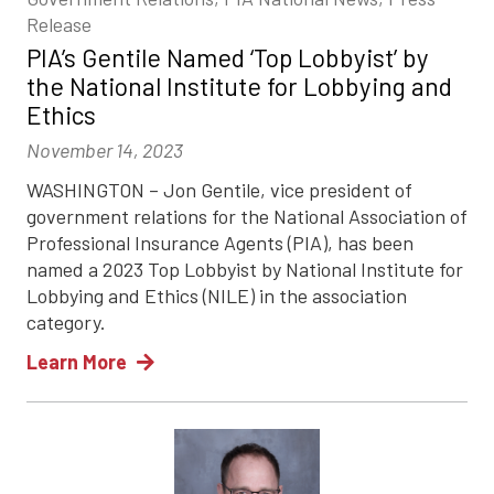
Release
PIA’s Gentile Named ‘Top Lobbyist’ by
the National Institute for Lobbying and
Ethics
November 14, 2023
WASHINGTON – Jon Gentile, vice president of
government relations for the National Association of
Professional Insurance Agents (PIA), has been
named a 2023 Top Lobbyist by National Institute for
Lobbying and Ethics (NILE) in the association
category.
Learn More