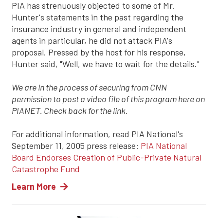
PIA has strenuously objected to some of Mr.
Hunter's statements in the past regarding the
insurance industry in general and independent
agents in particular, he did not attack PIA's
proposal. Pressed by the host for his response,
Hunter said, "Well, we have to wait for the details."
We are in the process of securing from CNN
permission to post a video file of this program here on
PIANET. Check back for the link.
For additional information, read PIA National's
September 11, 2005 press release:
PIA National
Board Endorses Creation of Public-Private Natural
Catastrophe Fund
Learn More