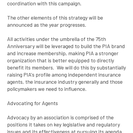
coordination with this campaign.
The other elements of this strategy will be
announced as the year progresses.
All activities under the umbrella of the 75th
Anniversary will be leveraged to build the PIA brand
and increase membership, making PIA a stronger
organization that is better equipped to directly
benefit its members. We will do this by substantially
raising PIA's profile among independent insurance
agents, the insurance industry generally and those
policymakers we need to influence.
Advocating for Agents
Advocacy by an association is comprised of the
positions it takes on key legislative and regulatory
issues and its effectiveness at pursuing its agenda.