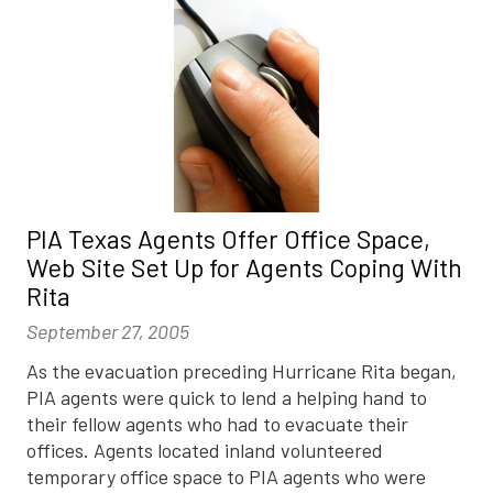
PIA Texas Agents Offer Office Space,
Web Site Set Up for Agents Coping With
Rita
September 27, 2005
As the evacuation preceding Hurricane Rita began,
PIA agents were quick to lend a helping hand to
their fellow agents who had to evacuate their
offices. Agents located inland volunteered
temporary office space to PIA agents who were