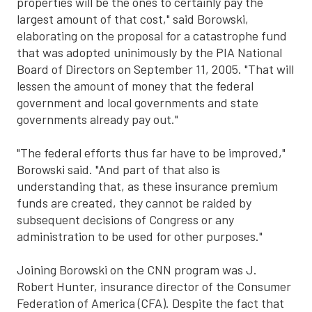
properties will be the ones to certainly pay the
largest amount of that cost," said Borowski,
elaborating on the proposal for a catastrophe fund
that was adopted uninimously by the PIA National
Board of Directors on September 11, 2005. "That will
lessen the amount of money that the federal
government and local governments and state
governments already pay out."
"The federal efforts thus far have to be improved,"
Borowski said. "And part of that also is
understanding that, as these insurance premium
funds are created, they cannot be raided by
subsequent decisions of Congress or any
administration to be used for other purposes."
Joining Borowski on the CNN program was J.
Robert Hunter, insurance director of the Consumer
Federation of America (CFA). Despite the fact that