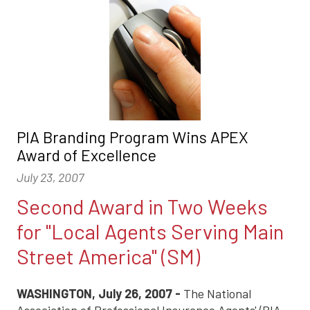
PIA Branding Program Wins APEX
Award of Excellence
July 23, 2007
Second Award in Two Weeks
for "Local Agents Serving Main
Street America" (SM)
WASHINGTON, July 26, 2007 -
The National
Association of Professional Insurance Agents' (PIA