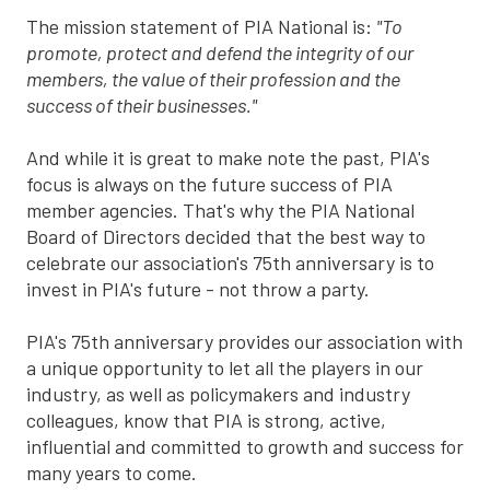
The mission statement of PIA National is:
"To
promote, protect and defend the integrity of our
members, the value of their profession and the
success of their businesses."
And while it is great to make note the past, PIA's
focus is always on the future success of PIA
member agencies. That's why the PIA National
Board of Directors decided that the best way to
celebrate our association's 75th anniversary is to
invest in PIA's future - not throw a party.
PIA's 75th anniversary provides our association with
a unique opportunity to let all the players in our
industry, as well as policymakers and industry
colleagues, know that PIA is strong, active,
influential and committed to growth and success for
many years to come.