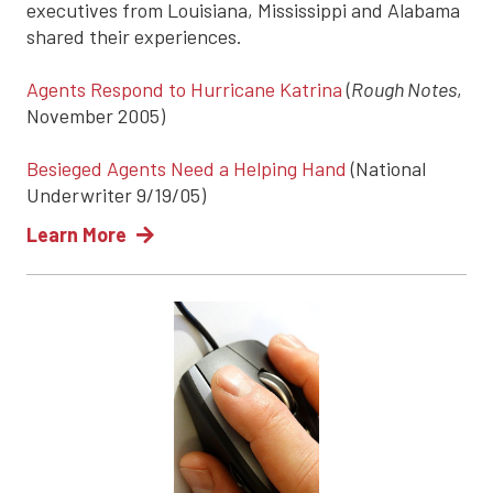
executives from Louisiana, Mississippi and Alabama
shared their experiences.
Agents Respond to Hurricane Katrina
(
Rough Notes
,
November 2005)
Besieged Agents Need a Helping Hand
(National
Underwriter 9/19/05)
Learn More