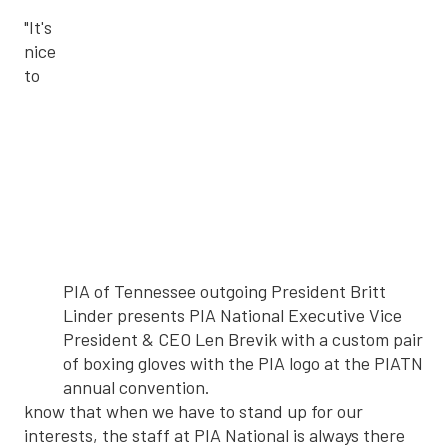
"It's
nice
to
PIA of Tennessee outgoing President Britt
Linder presents PIA National Executive Vice
President & CEO Len Brevik with a custom pair
of boxing gloves with the PIA logo at the PIATN
annual convention.
know that when we have to stand up for our
interests, the staff at PIA National is always there