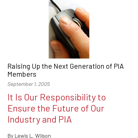
Raising Up the Next Generation of PIA
Members
September 1, 2005
It Is Our Responsibility to
Ensure the Future of Our
Industry and PIA
By Lewis L. Wilson