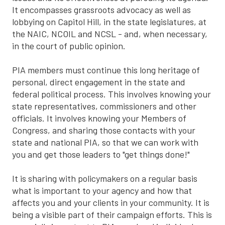
It encompasses grassroots advocacy as well as
lobbying on Capitol Hill, in the state legislatures, at
the NAIC, NCOIL and NCSL - and, when necessary,
in the court of public opinion.
PIA members must continue this long heritage of
personal, direct engagement in the state and
federal political process. This involves knowing your
state representatives, commissioners and other
officials. It involves knowing your Members of
Congress, and sharing those contacts with your
state and national PIA, so that we can work with
you and get those leaders to "get things done!"
It is sharing with policymakers on a regular basis
what is important to your agency and how that
affects you and your clients in your community. It is
being a visible part of their campaign efforts. This is