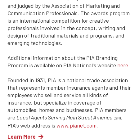
and judged by the Association of Marketing and
Communication Professionals. The awards program
is an international competition for creative
professionals involved in the concept, writing and
design of traditional materials and programs, and
emerging technologies.
Additional information about the PIA Branding
Program is available on PIA National's website
here
.
Founded in 1931, PIA is a national trade association
that represents member insurance agents and their
employees who sell and service all kinds of
insurance, but specialize in coverage of
automobiles, homes and businesses. PIA members
are
Local Agents Serving Main Street America
.
(SM)
PIA's web address is
www.pianet.com
.
Learn More