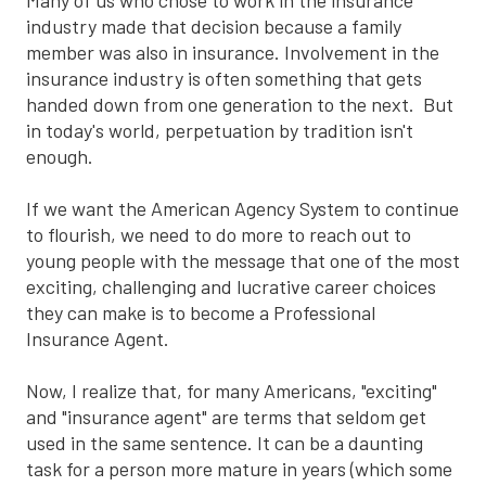
Many of us who chose to work in the insurance
industry made that decision because a family
member was also in insurance. Involvement in the
insurance industry is often something that gets
handed down from one generation to the next. But
in today's world, perpetuation by tradition isn't
enough.
If we want the American Agency System to continue
to flourish, we need to do more to reach out to
young people with the message that one of the most
exciting, challenging and lucrative career choices
they can make is to become a Professional
Insurance Agent.
Now, I realize that, for many Americans, "exciting"
and "insurance agent" are terms that seldom get
used in the same sentence. It can be a daunting
task for a person more mature in years (which some