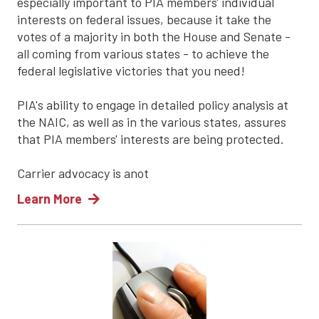
especially important to PIA members' individual
interests on federal issues, because it take the
votes of a majority in both the House and Senate -
all coming from various states - to achieve the
federal legislative victories that you need!
PIA's ability to engage in detailed policy analysis at
the NAIC, as well as in the various states, assures
that PIA members' interests are being protected.
Carrier advocacy is anot
Learn More