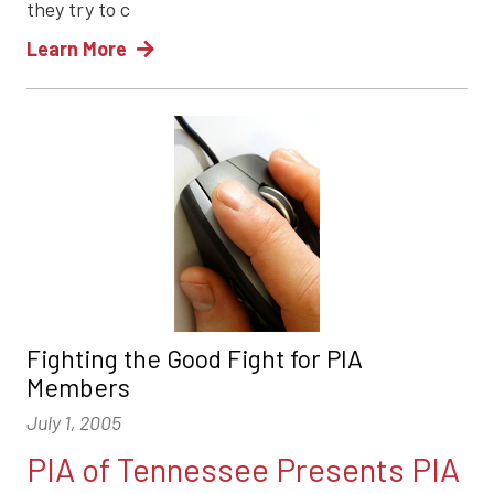
they try to c
Learn More
Fighting the Good Fight for PIA
Members
July 1, 2005
PIA of Tennessee Presents PIA