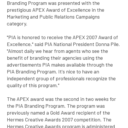
Branding Program was presented with the
prestigious APEX Award of Excellence in the
Marketing and Public Relations Campaigns
category.
"PIA is honored to receive the APEX 2007 Award of
Excellence," said PIA National President Donna Pile.
"Almost daily we hear from agents who see the
benefit of branding their agencies using the
advertisements PIA makes available through the
PIA Branding Program. It's nice to have an
independent group of professionals recognize the
quality of this program."
The APEX award was the second in two weeks for
the PIA Branding Program. The program was
previously named a Gold Award recipient of the
Hermes Creative Awards 2007 competition. The
Hermes Creative Awards program is administered