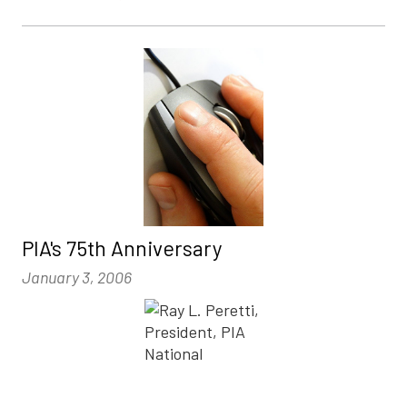
PIA's 75th Anniversary
January 3, 2006