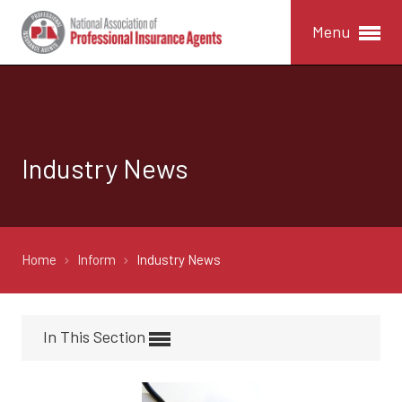
Menu
Industry News
Home
Inform
Industry News
In This Section