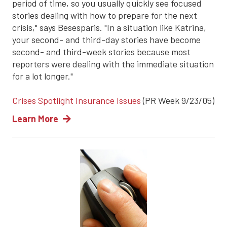
period of time, so you usually quickly see focused
stories dealing with how to prepare for the next
crisis," says Besesparis. "In a situation like Katrina,
your second- and third-day stories have become
second- and third-week stories because most
reporters were dealing with the immediate situation
for a lot longer."
Crises Spotlight Insurance Issues
(PR Week 9/23/05)
Learn More