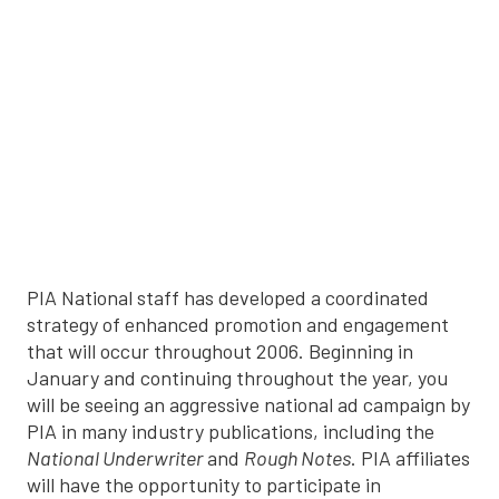
PIA National staff has developed a coordinated
strategy of enhanced promotion and engagement
that will occur throughout 2006. Beginning in
January and continuing throughout the year, you
will be seeing an aggressive national ad campaign by
PIA in many industry publications, including the
National Underwriter
and
Rough Notes
. PIA affiliates
will have the opportunity to participate in