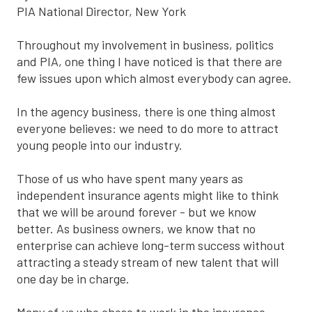
PIA National Director, New York
Throughout my involvement in business, politics
and PIA, one thing I have noticed is that there are
few issues upon which almost everybody can agree.
In the agency business, there is one thing almost
everyone believes: we need to do more to attract
young people into our industry.
Those of us who have spent many years as
independent insurance agents might like to think
that we will be around forever - but we know
better. As business owners, we know that no
enterprise can achieve long-term success without
attracting a steady stream of new talent that will
one day be in charge.