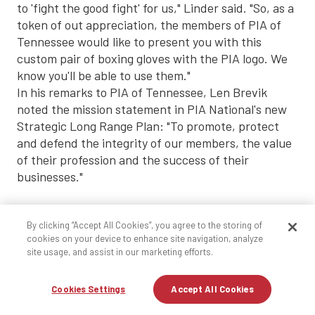
to 'fight the good fight' for us," Linder said. "So, as a
token of out appreciation, the members of PIA of
Tennessee would like to present you with this
custom pair of boxing gloves with the PIA logo. We
know you'll be able to use them."
In his remarks to PIA of Tennessee, Len Brevik
noted the mission statement in PIA National's new
Strategic Long Range Plan: "To promote, protect
and defend the integrity of our members, the value
of their profession and the success of their
businesses."
"This says it all," he said. "It is what PIA is all about.
By clicking “Accept All Cookies”, you agree to the storing of
At times, it is a difficult task, but our job is to speak
cookies on your device to enhance site navigation, analyze
truth to power."
site usage, and assist in our marketing efforts.
He noted that PIA has been in the forefront of the
Cookies Settings
Accept All Cookies
public policy debate resulting from the
investigations by New York Attorney General Eliot