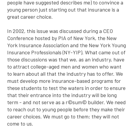
people have suggested describes me) to convince a
young person just starting out that insurance is a
great career choice.
In 2002, this issue was discussed during a CEO
Conference hosted by PIA of New York, the New
York Insurance Association and the New York Young
Insurance Professionals (NY-YIP). What came out of
those discussions was that we, as an industry, have
to attract college-aged men and women who want
to learn about all that the industry has to offer. We
must develop more insurance-based programs for
these students to test the waters in order to ensure
that their entrance into the industry will be long
term - and not serve as a r©sum© builder. We need
to reach out to young people before they make their
career choices. We must go to them; they will not
come to us.