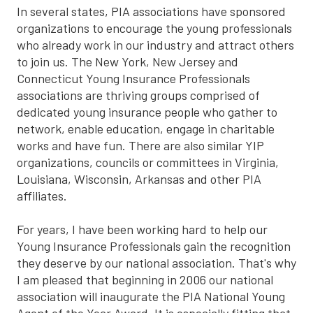
In several states, PIA associations have sponsored
organizations to encourage the young professionals
who already work in our industry and attract others
to join us. The New York, New Jersey and
Connecticut Young Insurance Professionals
associations are thriving groups comprised of
dedicated young insurance people who gather to
network, enable education, engage in charitable
works and have fun. There are also similar YIP
organizations, councils or committees in Virginia,
Louisiana, Wisconsin, Arkansas and other PIA
affiliates.
For years, I have been working hard to help our
Young Insurance Professionals gain the recognition
they deserve by our national association. That's why
I am pleased that beginning in 2006 our national
association will inaugurate the PIA National Young