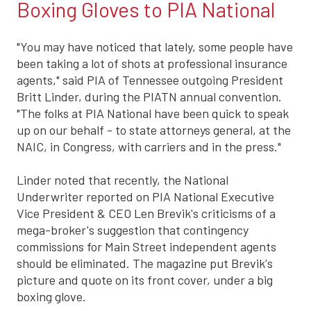
Boxing Gloves to PIA National
"You may have noticed that lately, some people have
been taking a lot of shots at professional insurance
agents," said PIA of Tennessee outgoing President
Britt Linder, during the PIATN annual convention.
"The folks at PIA National have been quick to speak
up on our behalf - to state attorneys general, at the
NAIC, in Congress, with carriers and in the press."
Linder noted that recently, the National
Underwriter reported on PIA National Executive
Vice President & CEO Len Brevik's criticisms of a
mega-broker's suggestion that contingency
commissions for Main Street independent agents
should be eliminated. The magazine put Brevik's
picture and quote on its front cover, under a big
boxing glove.