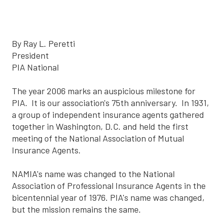
By Ray L. Peretti
President
PIA National
The year 2006 marks an auspicious milestone for
PIA. It is our association's 75th anniversary. In 1931,
a group of independent insurance agents gathered
together in Washington, D.C. and held the first
meeting of the National Association of Mutual
Insurance Agents.
NAMIA's name was changed to the National
Association of Professional Insurance Agents in the
bicentennial year of 1976. PIA's name was changed,
but the mission remains the same.