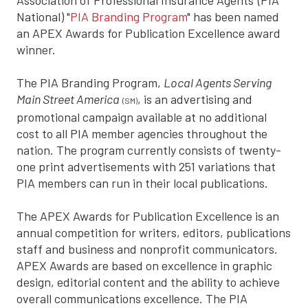
National) "
PIA Branding Program
" has been named
an APEX Awards for Publication Excellence award
winner.
The PIA Branding Program,
Local Agents Serving
Main Street America
, is an advertising and
(SM)
promotional campaign available at no additional
cost to all PIA member agencies throughout the
nation. The program currently consists of twenty-
one print advertisements with 251 variations that
PIA members can run in their local publications.
The APEX Awards for Publication Excellence is an
annual competition for writers, editors, publications
staff and business and nonprofit communicators.
APEX Awards are based on excellence in graphic
design, editorial content and the ability to achieve
overall communications excellence. The PIA