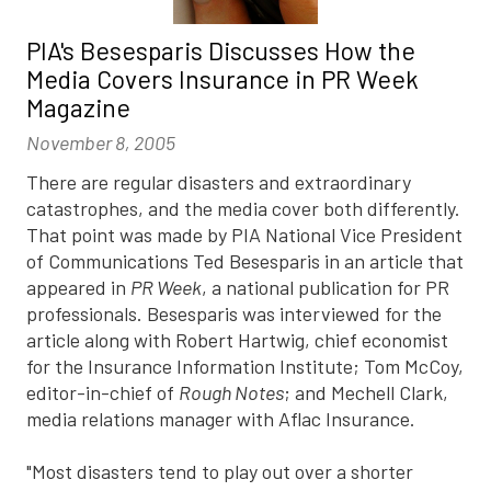
PIA's Besesparis Discusses How the
Media Covers Insurance in PR Week
Magazine
November 8, 2005
There are regular disasters and extraordinary
catastrophes, and the media cover both differently.
That point was made by PIA National Vice President
of Communications Ted Besesparis in an article that
appeared in
PR Week
, a national publication for PR
professionals. Besesparis was interviewed for the
article along with Robert Hartwig, chief economist
for the Insurance Information Institute; Tom McCoy,
editor-in-chief of
Rough Notes
; and Mechell Clark,
media relations manager with Aflac Insurance.
"Most disasters tend to play out over a shorter