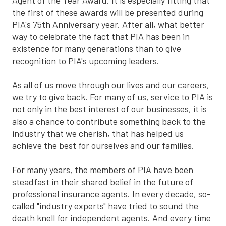
Agent of the Year Award. It is especially fitting that
the first of these awards will be presented during
PIA's 75th Anniversary year. After all, what better
way to celebrate the fact that PIA has been in
existence for many generations than to give
recognition to PIA's upcoming leaders.
As all of us move through our lives and our careers,
we try to give back. For many of us, service to PIA is
not only in the best interest of our businesses, it is
also a chance to contribute something back to the
industry that we cherish, that has helped us
achieve the best for ourselves and our families.
For many years, the members of PIA have been
steadfast in their shared belief in the future of
professional insurance agents. In every decade, so-
called "industry experts" have tried to sound the
death knell for independent agents. And every time