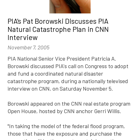
PIA's Pat Borowski Discusses PIA
Natural Catastrophe Plan in CNN
Interview
November 7, 2005
PIA National Senior Vice President Patricia A.
Borowski discussed PIA's call on Congress to adopt
and fund a coordinated natural disaster
catastrophe program, during a nationally televised
interview on CNN, on Saturday November 5.
Borowski appeared on the CNN real estate program
Open House, hosted by CNN anchor Gerri Willis.
"In taking the model of the federal flood program,
those that have the exposure and purchase the