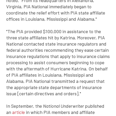
noted. "From its headquarters in Alexandria,
Virginia, PIA National immediately began to
coordinate the relief effort with PIA state affiliate
offices in Louisiana, Mississippi and Alabama."
"The PIA provided $100,000 in assistance to the
three state affiliates hit by Katrina. Moreover, PIA
National contacted state insurance regulators and
federal authorities recommending they ease certain
insurance regulations that apply to insurance claims
processing to assist consumers beginning to cope
with the aftermath of Hurricane Katrina. On behalf
of PIA affiliates in Louisiana, Mississippi and
Alabama, PIA National transmitted a request that
the appropriate state departments of insurance
issue [certain directives and orders]."
In September, the
National Underwriter
published
an
article
in which PIA members and affiliate