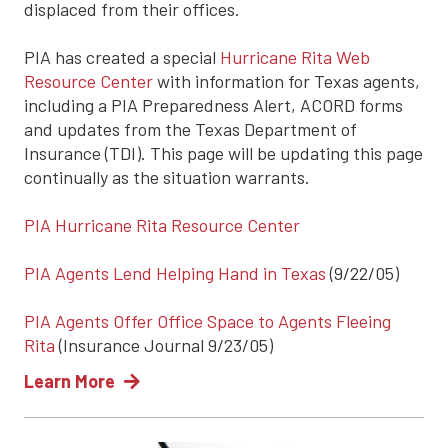
displaced from their offices.
PIA has created a special
Hurricane Rita Web
Resource Center
with information for Texas agents,
including a PIA Preparedness Alert, ACORD forms
and updates from the Texas Department of
Insurance (TDI). This page will be updating this page
continually as the situation warrants.
PIA Hurricane Rita Resource Center
PIA Agents Lend Helping Hand in Texas
(9/22/05)
PIA Agents Offer Office Space to Agents Fleeing
Rita
(Insurance Journal 9/23/05)
Learn More