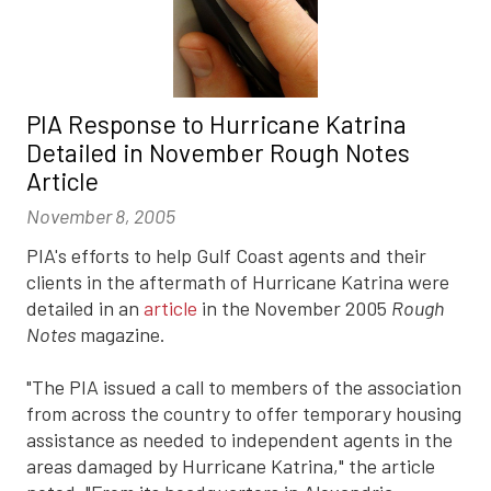
PIA Response to Hurricane Katrina
Detailed in November Rough Notes
Article
November 8, 2005
PIA's efforts to help Gulf Coast agents and their
clients in the aftermath of Hurricane Katrina were
detailed in an
article
in the November 2005
Rough
Notes
magazine.
"The PIA issued a call to members of the association
from across the country to offer temporary housing
assistance as needed to independent agents in the
areas damaged by Hurricane Katrina," the article